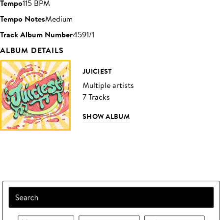
Tempo
115 BPM
Tempo Notes
Medium
Track Album Number
4591/1
ALBUM DETAILS
JUICIEST
Multiple artists
7 Tracks
SHOW ALBUM