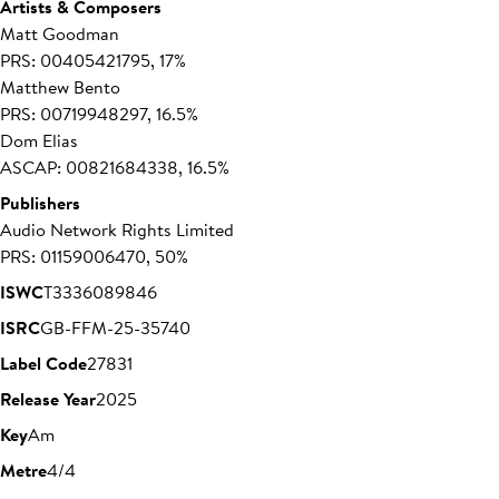
Artists & Composers
Matt Goodman
PRS: 00405421795, 17%
Matthew Bento
PRS: 00719948297, 16.5%
Dom Elias
ASCAP: 00821684338, 16.5%
Publishers
Audio Network Rights Limited
PRS: 01159006470, 50%
ISWC
T3336089846
ISRC
GB-FFM-25-35740
Label Code
27831
Release Year
2025
Key
Am
Metre
4/4