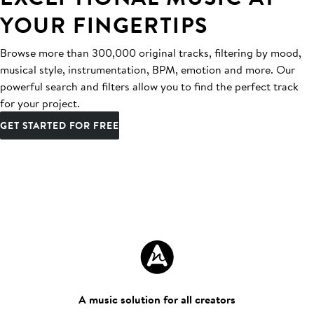
YOUR FINGERTIPS
Browse more than 300,000 original tracks, filtering by mood,
musical style, instrumentation, BPM, emotion and more. Our
powerful search and filters allow you to find the perfect track
for your project.
GET STARTED FOR FREE
A music solution for all creators