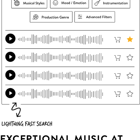
EXCEPTIONAL MUSIC AT