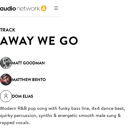
TRACK
AWAY WE GO
MATT GOODMAN
MATTHEW BENTO
DOM ELIAS
Modern R&B pop song with funky bass line, 4x4 dance beat,
quirky percussion, synths & energetic smooth male sung &
rapped vocals
.