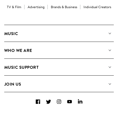
TV & Film
Advertising
Brands & Business
Individual Creators
MUSIC
Our Music
WHO WE ARE
Search
About us
Playlists
MUSIC SUPPORT
Meet the Team
Albums
FAQs
How we use AI
Collections
JOIN US
Contact Us
Blog
Top 20
Careers
Facebook
Twitter
Instagram
YouTube
LinkedIn
Diversity, Equity & Inclusion
Teams & Culture