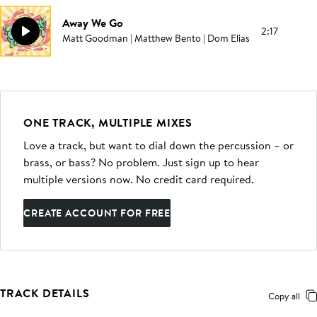
Away We Go
2:17
Matt Goodman | Matthew Bento | Dom Elias
ONE TRACK, MULTIPLE MIXES
Love a track, but want to dial down the percussion – or
brass, or bass? No problem. Just sign up to hear
multiple versions now. No credit card required.
CREATE ACCOUNT FOR FREE
TRACK DETAILS
Copy all