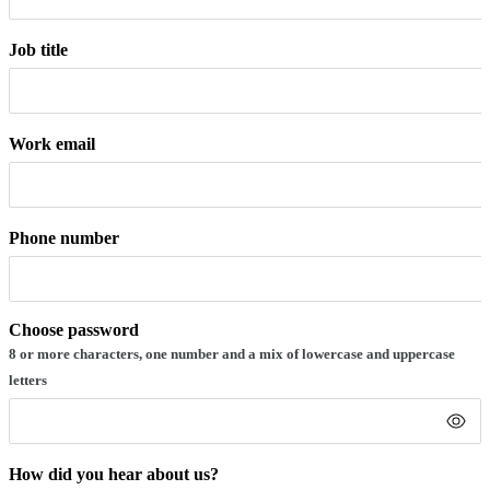
Job title
Work email
Phone number
Choose password
8 or more characters, one number and a mix of lowercase and uppercase
letters
How did you hear about us?