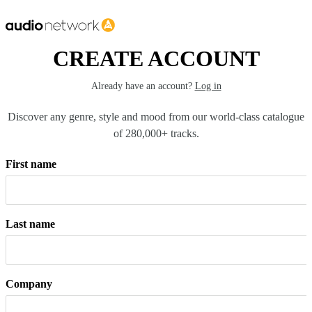
CREATE ACCOUNT
Already have an account?
Log in
Discover any genre, style and mood from our world-class catalogue
of 280,000+ tracks.
First name
Last name
Company