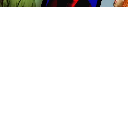
PRODUCTION-READY MUSIC
Our music is written, recorded and produced with
video content in mind. We offer mixes, stems and
cutdowns to make scoring your story easy.
TV
Film
Advertising
Brands