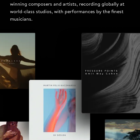
winning composers and artists, recording globally at
world-class studios, with performances by the finest
musicians.