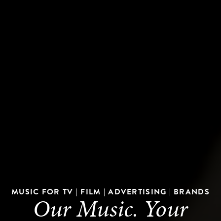
MUSIC FOR TV | FILM | ADVERTISING | BRANDS
Our Music. Your