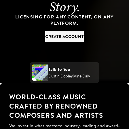
Story.
LICENSING FOR ANY CONTENT, ON ANY
PLATFORM.
CREATE ACCOUNT
Talk To You
Dustin Dooley
Áine Daly
WORLD-CLASS MUSIC
CRAFTED BY RENOWNED
COMPOSERS AND ARTISTS
We invest in what matters: industry-leading and award-