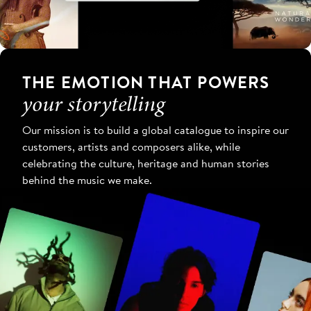
THE EMOTION THAT POWERS
your storytelling
Our mission is to build a global catalogue to inspire our
customers, artists and composers alike, while
celebrating the culture, heritage and human stories
behind the music we make.