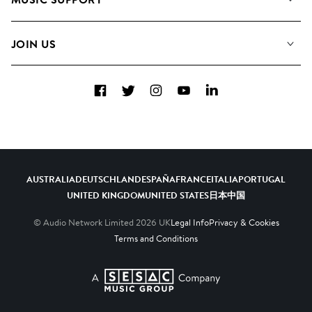
Meet the Team
Albums
FAQs
How we use AI
Collections
JOIN US
Contact Us
Blog
Top 20
Careers
Facebook
Twitter
Instagram
YouTube
LinkedIn
Diversity, Equity & Inclusion
Teams & Culture
Become a Composer
AUSTRALIA
DEUTSCHLAND
ESPAÑA
FRANCE
ITALIA
PORTUGAL
UNITED KINGDOM
UNITED STATES
日本
中国
© Audio Network Limited
2026
UK
Legal Info
Privacy & Cookies
Terms and Conditions
A SESAC Company