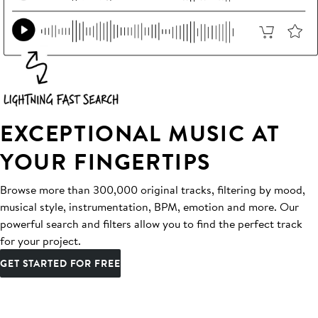
EXCEPTIONAL MUSIC AT
YOUR FINGERTIPS
Browse more than 300,000 original tracks, filtering by mood,
musical style, instrumentation, BPM, emotion and more. Our
powerful search and filters allow you to find the perfect track
for your project.
GET STARTED FOR FREE