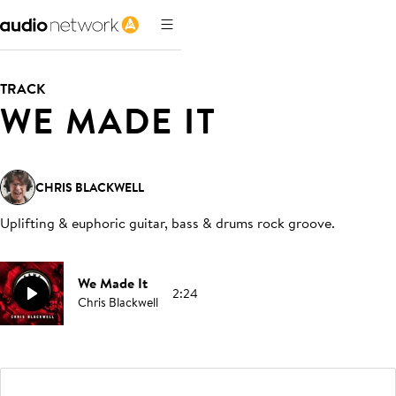
TRACK
WE MADE IT
CHRIS BLACKWELL
Uplifting & euphoric guitar, bass & drums rock groove
.
We Made It
2:24
Chris Blackwell