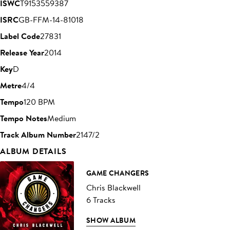
ISWC
T9153559387
ISRC
GB-FFM-14-81018
Label Code
27831
Release Year
2014
Key
D
Metre
4/4
Tempo
120 BPM
Tempo Notes
Medium
Track Album Number
2147/2
ALBUM DETAILS
GAME CHANGERS
Chris Blackwell
6 Tracks
SHOW ALBUM