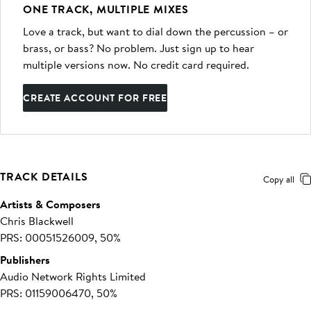
ONE TRACK, MULTIPLE MIXES
Love a track, but want to dial down the percussion – or
brass, or bass? No problem. Just sign up to hear
multiple versions now. No credit card required.
CREATE ACCOUNT FOR FREE
TRACK DETAILS
Copy all
Artists & Composers
Chris Blackwell
PRS: 00051526009, 50%
Publishers
Audio Network Rights Limited
PRS: 01159006470, 50%