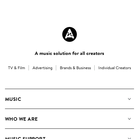
A music solution for all creators
TV & Film
Advertising
Brands & Business
Individual Creators
MUSIC
Our Music
WHO WE ARE
Search
About us
Playlists
MUSIC SUPPORT