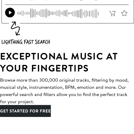
EXCEPTIONAL MUSIC AT
YOUR FINGERTIPS
Browse more than 300,000 original tracks, filtering by mood,
musical style, instrumentation, BPM, emotion and more. Our
powerful search and filters allow you to find the perfect track
for your project.
GET STARTED FOR FREE