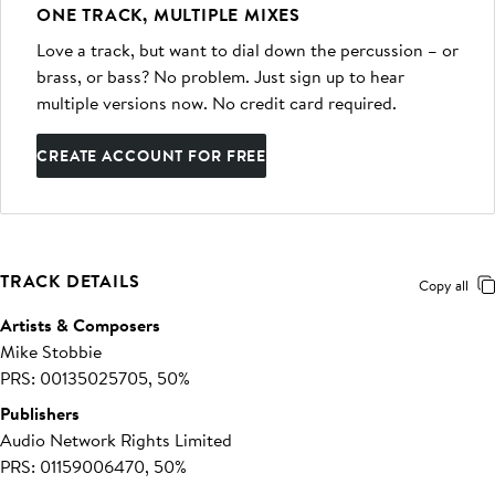
ONE TRACK, MULTIPLE MIXES
Love a track, but want to dial down the percussion – or
brass, or bass? No problem. Just sign up to hear
multiple versions now. No credit card required.
CREATE ACCOUNT FOR FREE
TRACK DETAILS
Copy all
Artists & Composers
Mike Stobbie
PRS: 00135025705, 50%
Publishers
Audio Network Rights Limited
PRS: 01159006470, 50%