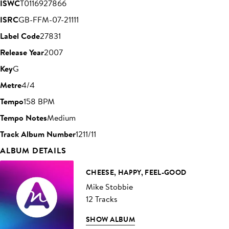
ISWC
T0116927866
ISRC
GB-FFM-07-21111
Label Code
27831
Release Year
2007
Key
G
Metre
4/4
Tempo
158 BPM
Tempo Notes
Medium
Track Album Number
1211/11
ALBUM DETAILS
CHEESE, HAPPY, FEEL-GOOD
Mike Stobbie
12 Tracks
SHOW ALBUM