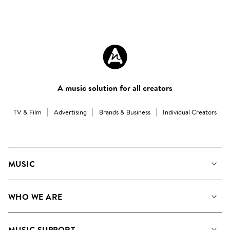
A music solution for all creators
TV & Film
Advertising
Brands & Business
Individual Creators
MUSIC
Our Music
WHO WE ARE
Search
About us
Playlists
MUSIC SUPPORT