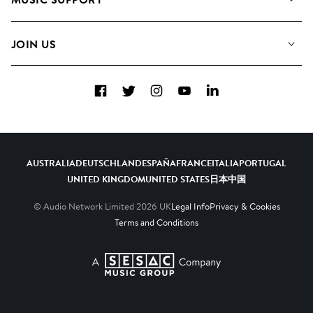
Meet the Team
Albums
FAQs
How we use AI
Collections
JOIN US
Contact Us
Blog
Top 20
Careers
Facebook
Twitter
Instagram
YouTube
LinkedIn
Diversity, Equity & Inclusion
Teams & Culture
Become a Composer
AUSTRALIA
DEUTSCHLAND
ESPAÑA
FRANCE
ITALIA
PORTUGAL
UNITED KINGDOM
UNITED STATES
日本
中国
© Audio Network Limited
2026
UK
Legal Info
Privacy & Cookies
Terms and Conditions
A SESAC Company