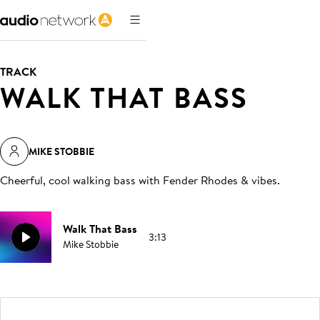
TRACK
WALK THAT BASS
MIKE STOBBIE
Cheerful, cool walking bass with Fender Rhodes & vibes
.
Walk That Bass
3:13
Mike Stobbie