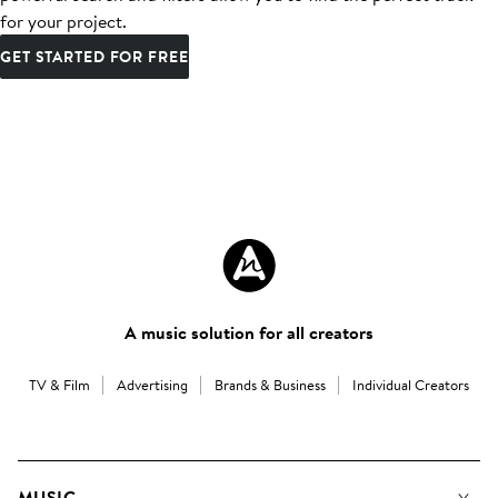
for your project.
GET STARTED FOR FREE
A music solution for all creators
TV & Film
Advertising
Brands & Business
Individual Creators
MUSIC