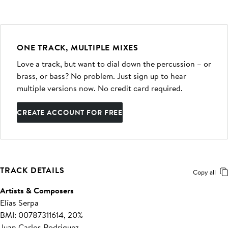
ONE TRACK, MULTIPLE MIXES
Love a track, but want to dial down the percussion – or
brass, or bass? No problem. Just sign up to hear
multiple versions now. No credit card required.
CREATE ACCOUNT FOR FREE
TRACK DETAILS
Copy all
Artists & Composers
Elías Serpa
BMI: 00787311614, 20%
Juan Carlos Rodriguez