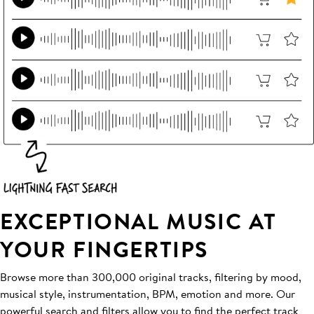
EXCEPTIONAL MUSIC AT
YOUR FINGERTIPS
Browse more than 300,000 original tracks, filtering by mood,
musical style, instrumentation, BPM, emotion and more. Our
powerful search and filters allow you to find the perfect track