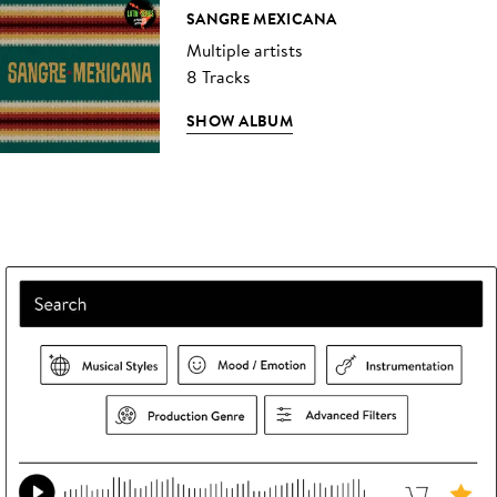
SANGRE MEXICANA
Multiple artists
8 Tracks
SHOW ALBUM