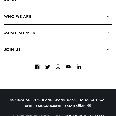
Our Music
WHO WE ARE
Search
About us
Playlists
MUSIC SUPPORT
Meet the Team
Albums
FAQs
How we use AI
Collections
JOIN US
Contact Us
Blog
Top 20
Careers
Facebook
Twitter
Instagram
YouTube
LinkedIn
Diversity, Equity & Inclusion
Teams & Culture
Become a Composer
AUSTRALIA
DEUTSCHLAND
ESPAÑA
FRANCE
ITALIA
PORTUGAL
UNITED KINGDOM
UNITED STATES
日本
中国
© Audio Network Limited
2026
UK
Legal Info
Privacy & Cookies