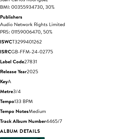
BMI: 00355934730, 30%
Publishers
Audio Network Rights Limited
PRS: 01159006470, 50%
ISWC
T3299401262
ISRC
GB-FFM-24-02775
Label Code
27831
Release Year
2025
Key
A
Metre
3/4
Tempo
133 BPM
Tempo Notes
Medium
Track Album Number
4465/7
ALBUM DETAILS