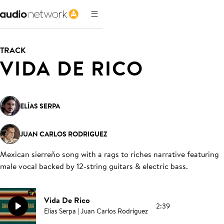
TRACK
VIDA DE RICO
ELÍAS SERPA
JUAN CARLOS RODRIGUEZ
Mexican sierreño song with a rags to riches narrative featuring
male vocal backed by 12-string guitars & electric bass
.
Vida De Rico
2:39
Elías Serpa | Juan Carlos Rodriguez