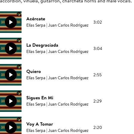
accordion, vihuela, guitarrón, charcheta horns and male vocals.
Acércate
3:02
Elías Serpa | Juan Carlos Rodriguez
La Desgraciada
3:04
Elías Serpa | Juan Carlos Rodriguez
Quiero
2:55
Elías Serpa | Juan Carlos Rodriguez
Sigues En Mi
2:29
Elías Serpa | Juan Carlos Rodriguez
Voy A Tomar
2:20
Elías Serpa | Juan Carlos Rodriguez