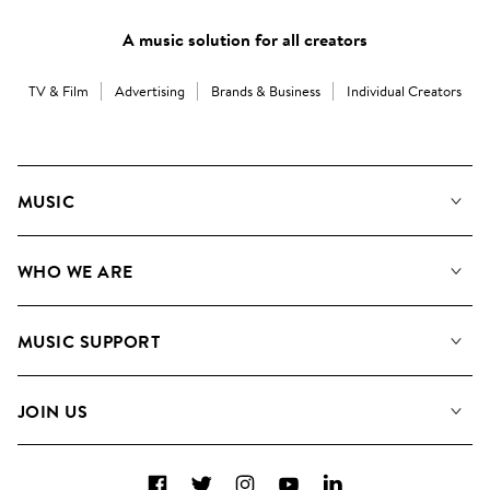
A music solution for all creators
TV & Film
Advertising
Brands & Business
Individual Creators
MUSIC
Our Music
WHO WE ARE
Search
About us
Playlists
MUSIC SUPPORT
Meet the Team
Albums
FAQs
How we use AI
Collections
JOIN US
Contact Us
Blog
Top 20
Careers
Facebook
Twitter
Instagram
YouTube
LinkedIn