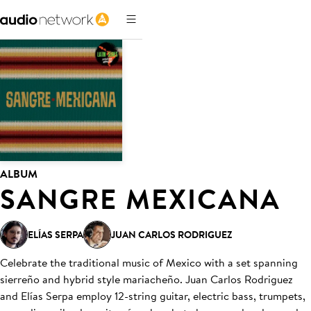
ALBUM
SANGRE MEXICANA
ELÍAS SERPA
JUAN CARLOS RODRIGUEZ
Celebrate the traditional music of Mexico with a set spanning
sierreño and hybrid style mariacheño. Juan Carlos Rodriguez
and Elías Serpa employ 12-string guitar, electric bass, trumpets,