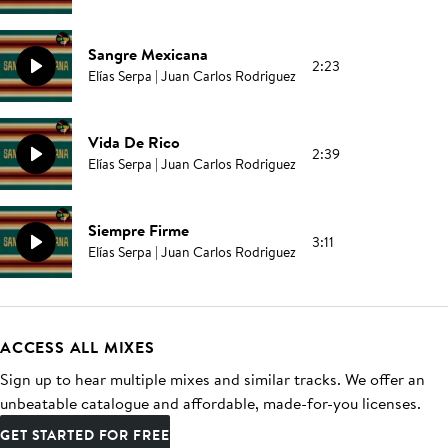
Sangre Mexicana
2:23
Elías Serpa | Juan Carlos Rodriguez
Vida De Rico
2:39
Elías Serpa | Juan Carlos Rodriguez
Siempre Firme
3:11
Elías Serpa | Juan Carlos Rodriguez
ACCESS ALL MIXES
Sign up to hear multiple mixes and similar tracks. We offer an
unbeatable catalogue and affordable, made-for-you licenses.
GET STARTED FOR FREE