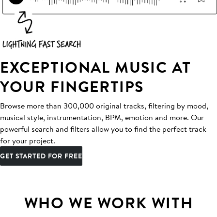
EXCEPTIONAL MUSIC AT
YOUR FINGERTIPS
Browse more than 300,000 original tracks, filtering by mood,
musical style, instrumentation, BPM, emotion and more. Our
powerful search and filters allow you to find the perfect track
for your project.
GET STARTED FOR FREE
WHO WE WORK WITH