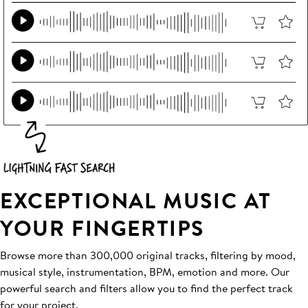
EXCEPTIONAL MUSIC AT
YOUR FINGERTIPS
Browse more than 300,000 original tracks, filtering by mood,
musical style, instrumentation, BPM, emotion and more. Our
powerful search and filters allow you to find the perfect track
for your project.