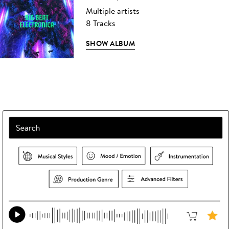
Multiple artists
8 Tracks
SHOW ALBUM