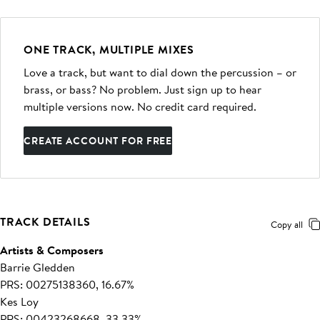
ONE TRACK, MULTIPLE MIXES
Love a track, but want to dial down the percussion – or
brass, or bass? No problem. Just sign up to hear
multiple versions now. No credit card required.
CREATE ACCOUNT FOR FREE
TRACK DETAILS
Copy all
Artists & Composers
Barrie Gledden
PRS: 00275138360, 16.67%
Kes Loy
PRS: 00423268668, 33.33%