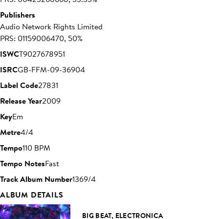
Publishers
Audio Network Rights Limited
PRS: 01159006470, 50%
ISWC
T9027678951
ISRC
GB-FFM-09-36904
Label Code
27831
Release Year
2009
Key
Em
Metre
4/4
Tempo
110 BPM
Tempo Notes
Fast
Track Album Number
1369/4
ALBUM DETAILS
BIG BEAT, ELECTRONICA