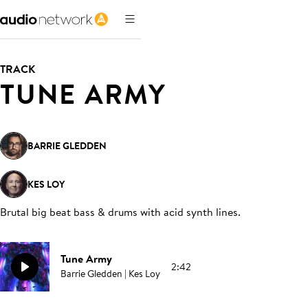
TRACK
TUNE ARMY
BARRIE GLEDDEN
KES LOY
Brutal big beat bass & drums with acid synth lines
.
Tune Army
2:42
Barrie Gledden | Kes Loy