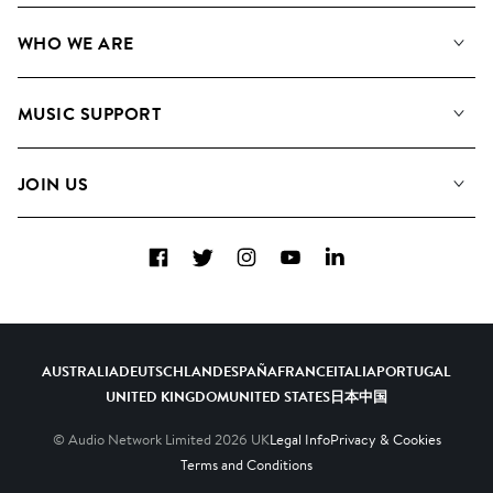
Our Music
WHO WE ARE
Search
About us
Playlists
MUSIC SUPPORT
Meet the Team
Albums
FAQs
How we use AI
Collections
JOIN US
Contact Us
Blog
Top 20
Careers
Facebook
Twitter
Instagram
YouTube
LinkedIn
Diversity, Equity & Inclusion
Teams & Culture
Become a Composer
AUSTRALIA
DEUTSCHLAND
ESPAÑA
FRANCE
ITALIA
PORTUGAL
UNITED KINGDOM
UNITED STATES
日本
中国
© Audio Network Limited
2026
UK
Legal Info
Privacy & Cookies
Terms and Conditions