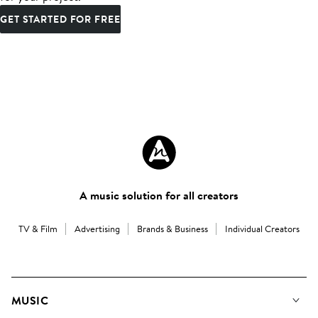
GET STARTED FOR FREE
A music solution for all creators
TV & Film
Advertising
Brands & Business
Individual Creators
MUSIC