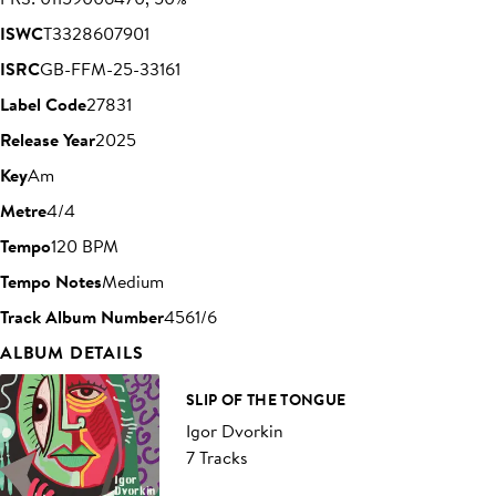
ISWC
T3328607901
ISRC
GB-FFM-25-33161
Label Code
27831
Release Year
2025
Key
Am
Metre
4/4
Tempo
120 BPM
Tempo Notes
Medium
Track Album Number
4561/6
ALBUM DETAILS
SLIP OF THE TONGUE
Igor Dvorkin
7 Tracks