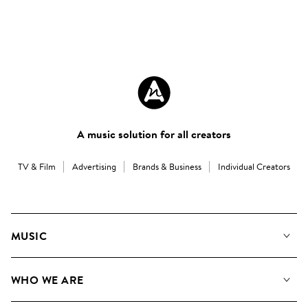
A music solution for all creators
TV & Film
Advertising
Brands & Business
Individual Creators
MUSIC
Our Music
WHO WE ARE
Search