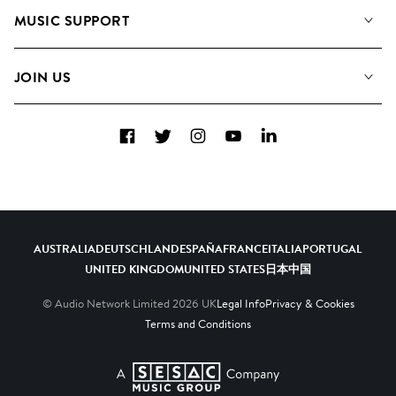
About us
Playlists
MUSIC SUPPORT
Meet the Team
Albums
FAQs
How we use AI
Collections
JOIN US
Contact Us
Blog
Top 20
Careers
Facebook
Twitter
Instagram
YouTube
LinkedIn
Diversity, Equity & Inclusion
Teams & Culture
Become a Composer
AUSTRALIA
DEUTSCHLAND
ESPAÑA
FRANCE
ITALIA
PORTUGAL
UNITED KINGDOM
UNITED STATES
日本
中国
© Audio Network Limited
2026
UK
Legal Info
Privacy & Cookies
Terms and Conditions
A SESAC Company