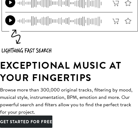
EXCEPTIONAL MUSIC AT
YOUR FINGERTIPS
Browse more than 300,000 original tracks, filtering by mood,
musical style, instrumentation, BPM, emotion and more. Our
powerful search and filters allow you to find the perfect track
for your project.
GET STARTED FOR FREE