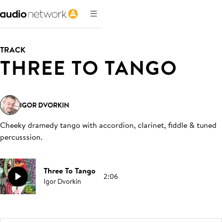
TRACK
THREE TO TANGO
IGOR DVORKIN
Cheeky dramedy tango with accordion, clarinet, fiddle & tuned
percusssion
.
Three To Tango
2:06
Igor Dvorkin