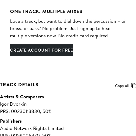
ONE TRACK, MULTIPLE MIXES
Love a track, but want to dial down the percussion – or
brass, or bass? No problem. Just sign up to hear
multiple versions now. No credit card required.
CREATE ACCOUNT FOR FREE
TRACK DETAILS
Copy all
Artists & Composers
Igor Dvorkin
PRS: 00230113830, 50%
Publishers
Audio Network Rights Limited
PRS: 01159006470, 50%