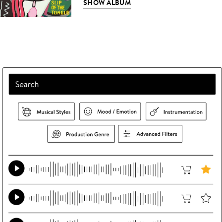
SHOW ALBUM