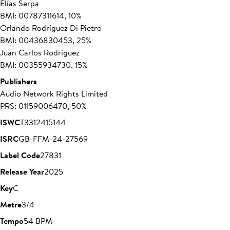
Elías Serpa
BMI: 00787311614, 10%
Orlando Rodríguez Di Pietro
BMI: 00436830453, 25%
Juan Carlos Rodriguez
BMI: 00355934730, 15%
Publishers
Audio Network Rights Limited
PRS: 01159006470, 50%
ISWC
T3312415144
ISRC
GB-FFM-24-27569
Label Code
27831
Release Year
2025
Key
C
Metre
3/4
Tempo
54 BPM