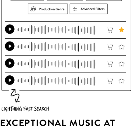
EXCEPTIONAL MUSIC AT