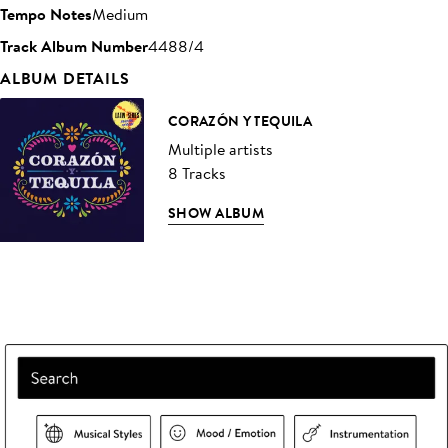
Tempo Notes
Medium
Track Album Number
4488/4
ALBUM DETAILS
CORAZÓN Y TEQUILA
Multiple artists
8 Tracks
SHOW ALBUM