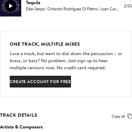
Tequila
2:55
Elías Serpa | Orlando Rodríguez Di Pietro | Juan Carlos Rodriguez
ONE TRACK, MULTIPLE MIXES
Love a track, but want to dial down the percussion – or
brass, or bass? No problem. Just sign up to hear
multiple versions now. No credit card required.
CREATE ACCOUNT FOR FREE
TRACK DETAILS
Copy all
Artists & Composers