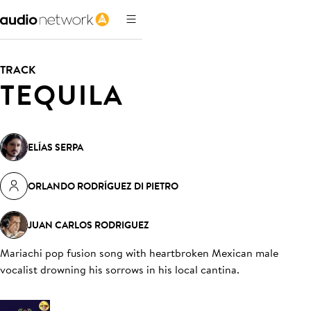
TRACK
TEQUILA
ELÍAS SERPA
ORLANDO RODRÍGUEZ DI PIETRO
JUAN CARLOS RODRIGUEZ
Mariachi pop fusion song with heartbroken Mexican male
vocalist drowning his sorrows in his local cantina
.