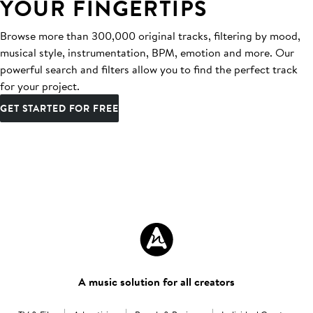
YOUR FINGERTIPS
Browse more than 300,000 original tracks, filtering by mood,
musical style, instrumentation, BPM, emotion and more. Our
powerful search and filters allow you to find the perfect track
for your project.
GET STARTED FOR FREE
A music solution for all creators