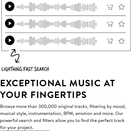
EXCEPTIONAL MUSIC AT
YOUR FINGERTIPS
Browse more than 300,000 original tracks, filtering by mood,
musical style, instrumentation, BPM, emotion and more. Our
powerful search and filters allow you to find the perfect track
for your project.