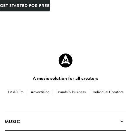
GET STARTED FOR FREE
A music solution for all creators
TV & Film
Advertising
Brands & Business
Individual Creators
MUSIC