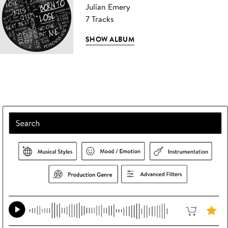
Julian Emery
7 Tracks
SHOW ALBUM