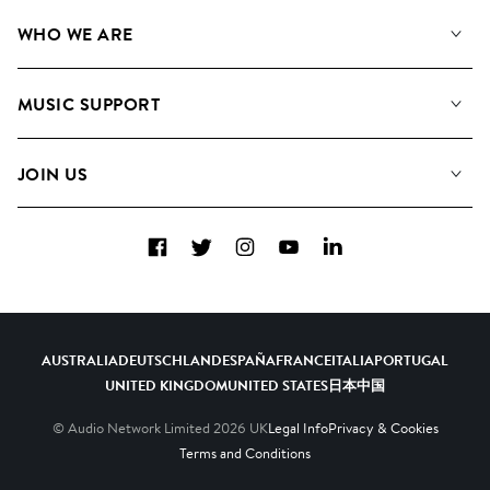
Our Music
WHO WE ARE
Search
About us
Playlists
MUSIC SUPPORT
Meet the Team
Albums
FAQs
How we use AI
Collections
JOIN US
Contact Us
Blog
Top 20
Careers
Facebook
Twitter
Instagram
YouTube
LinkedIn
Diversity, Equity & Inclusion
Teams & Culture
Become a Composer
AUSTRALIA
DEUTSCHLAND
ESPAÑA
FRANCE
ITALIA
PORTUGAL
UNITED KINGDOM
UNITED STATES
日本
中国
© Audio Network Limited
2026
UK
Legal Info
Privacy & Cookies
Terms and Conditions