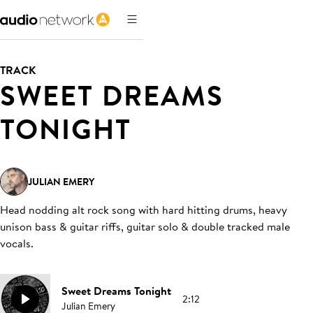
TRACK
SWEET DREAMS
TONIGHT
JULIAN EMERY
Head nodding alt rock song with hard hitting drums, heavy
unison bass & guitar riffs, guitar solo & double tracked male
vocals
.
Sweet Dreams Tonight
2:12
Julian Emery