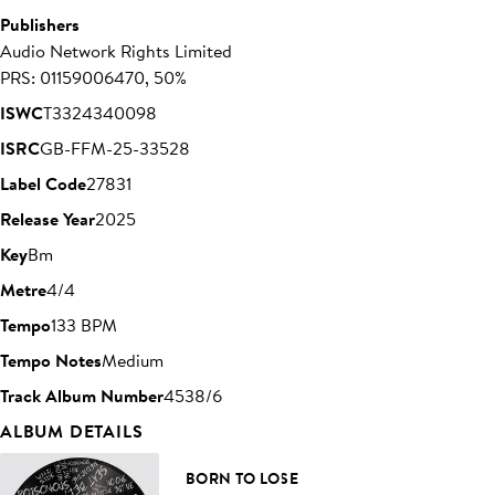
Publishers
Audio Network Rights Limited
PRS: 01159006470, 50%
ISWC
T3324340098
ISRC
GB-FFM-25-33528
Label Code
27831
Release Year
2025
Key
Bm
Metre
4/4
Tempo
133 BPM
Tempo Notes
Medium
Track Album Number
4538/6
ALBUM DETAILS
BORN TO LOSE