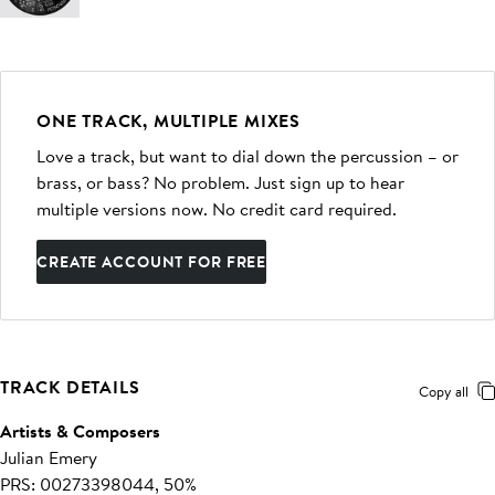
ONE TRACK, MULTIPLE MIXES
Love a track, but want to dial down the percussion – or
brass, or bass? No problem. Just sign up to hear
multiple versions now. No credit card required.
CREATE ACCOUNT FOR FREE
TRACK DETAILS
Copy all
Artists & Composers
Julian Emery
PRS: 00273398044, 50%