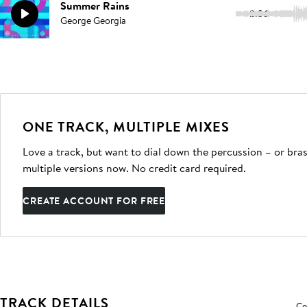
Summer Rains
2:36
George Georgia
ONE TRACK, MULTIPLE MIXES
Love a track, but want to dial down the percussion – or bras
multiple versions now. No credit card required.
CREATE ACCOUNT FOR FREE
TRACK DETAILS
Co