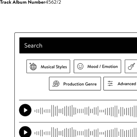
Track Album Number
4562/2