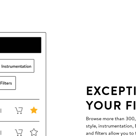
EXCEPT
YOUR F
Browse more than 300,00
style, instrumentation
and filters allow you to 