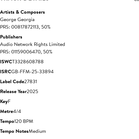
Artists & Composers
George Georgia
PRS: 00817872113, 50%
Publishers
Audio Network Rights Limited
PRS: 01159006470, 50%
ISWC
T3328608788
ISRC
GB-FFM-25-33894
Label Code
27831
Release Year
2025
Key
F
Metre
4/4
Tempo
120 BPM
Tempo Notes
Medium