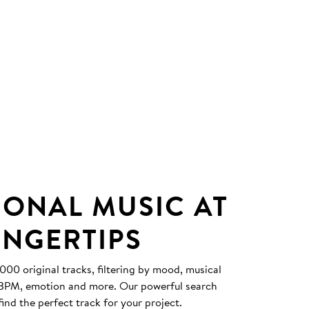
IONAL MUSIC AT
INGERTIPS
0 original tracks, filtering by mood, musical
, BPM, emotion and more. Our powerful search
find the perfect track for your project.