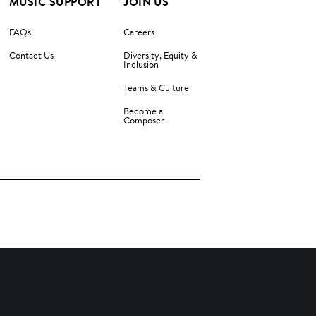
MUSIC SUPPORT
JOIN US
FAQs
Careers
Contact Us
Diversity, Equity &
Inclusion
Teams & Culture
Become a
Composer