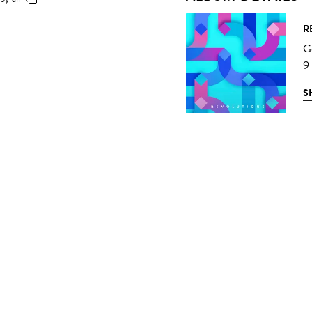
R
G
9
S