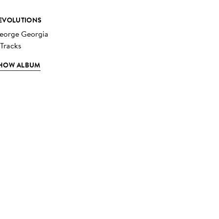
EVOLUTIONS
eorge Georgia
 Tracks
HOW ALBUM