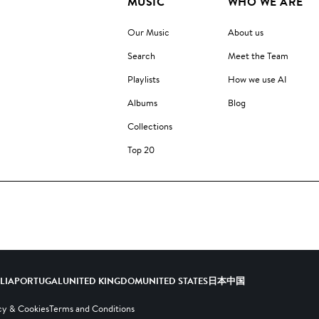
MUSIC
WHO WE ARE
Our Music
About us
Search
Meet the Team
Playlists
How we use AI
Albums
Blog
Collections
Top 20
ALIA
PORTUGAL
UNITED KINGDOM
UNITED STATES
日本
中国
cy & Cookies
Terms and Conditions