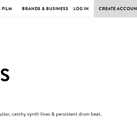
& FILM
BRANDS & BUSINESS
LOG IN
CREATE ACCOUN
S
itar, catchy synth lines & persistent drum beat
.