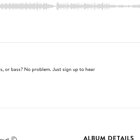
s, or bass? No problem. Just sign up to hear
ALBUM DETAILS
py all