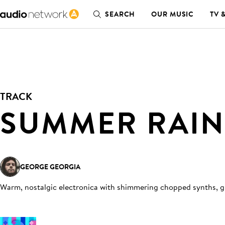
SEARCH
OUR MUSIC
TV 
TRACK
SUMMER RAIN
GEORGE GEORGIA
Warm, nostalgic electronica with shimmering chopped synths, gu