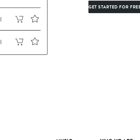
GET STARTED FOR FRE