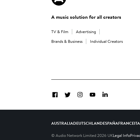
A music solution for all creators
TV & Film
Advertising
Brands & Business
Individual Creators
Facebook
Twitter
Instagram
YouTube
LinkedIn
AUSTRALIA
DEUTSCHLAND
ESPAÑA
FRANCE
IT
© Audio Network Limited
2026
UK
Legal Info
Priva