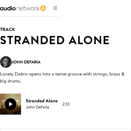
TRACK
STRANDED ALONE
JOHN DEFARIA
Lonely Dobro opens into a tense groove with strings, brass &
big drums
.
Stranded Alone
2:51
John DeFaria