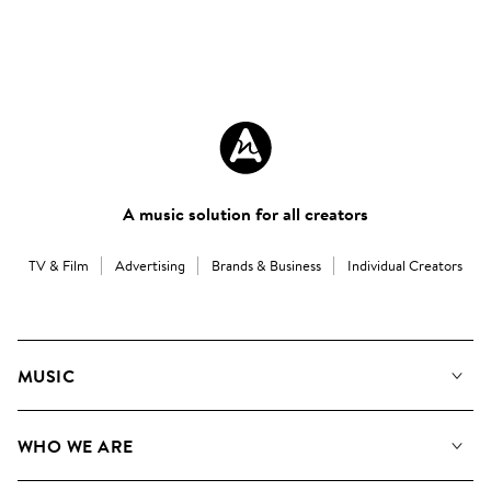
A music solution for all creators
TV & Film
Advertising
Brands & Business
Individual Creators
MUSIC
Our Music
WHO WE ARE
Search