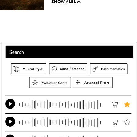
SHOW ALBUM