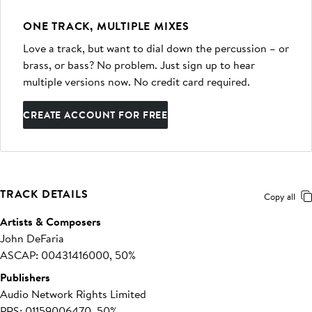
ONE TRACK, MULTIPLE MIXES
Love a track, but want to dial down the percussion – or
brass, or bass? No problem. Just sign up to hear
multiple versions now. No credit card required.
CREATE ACCOUNT FOR FREE
TRACK DETAILS
Copy all
Artists & Composers
John DeFaria
ASCAP: 00431416000, 50%
Publishers
Audio Network Rights Limited
PRS: 01159006470, 50%