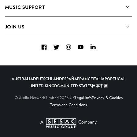
About us
Playlists
MUSIC SUPPORT
Meet the Team
Albums
FAQs
How we use AI
Collections
JOIN US
Contact Us
Blog
Top 20
Careers
Facebook
Twitter
Instagram
YouTube
LinkedIn
Diversity, Equity & Inclusion
Teams & Culture
Become a Composer
AUSTRALIA
DEUTSCHLAND
ESPAÑA
FRANCE
ITALIA
PORTUGAL
UNITED KINGDOM
UNITED STATES
日本
中国
© Audio Network Limited
2026
UK
Legal Info
Privacy & Cookies
Terms and Conditions
A SESAC Company