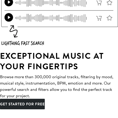
EXCEPTIONAL MUSIC AT
YOUR FINGERTIPS
Browse more than 300,000 original tracks, filtering by mood,
musical style, instrumentation, BPM, emotion and more. Our
powerful search and filters allow you to find the perfect track
for your project.
GET STARTED FOR FREE