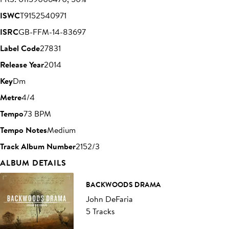
ISWC
T9152540971
ISRC
GB-FFM-14-83697
Label Code
27831
Release Year
2014
Key
Dm
Metre
4/4
Tempo
73 BPM
Tempo Notes
Medium
Track Album Number
2152/3
ALBUM DETAILS
BACKWOODS DRAMA
John DeFaria
5 Tracks