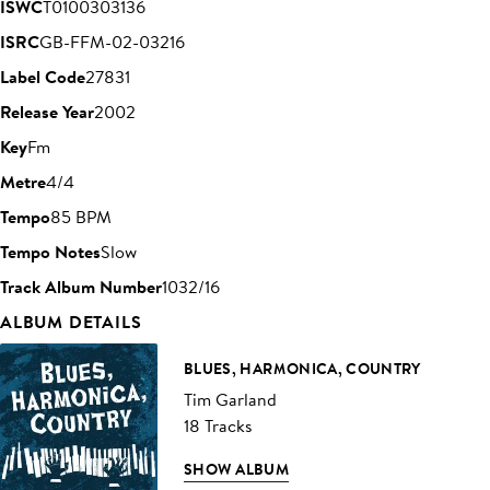
ISWC
T0100303136
ISRC
GB-FFM-02-03216
Label Code
27831
Release Year
2002
Key
Fm
Metre
4/4
Tempo
85 BPM
Tempo Notes
Slow
Track Album Number
1032/16
ALBUM DETAILS
BLUES, HARMONICA, COUNTRY
Tim Garland
18 Tracks
SHOW ALBUM