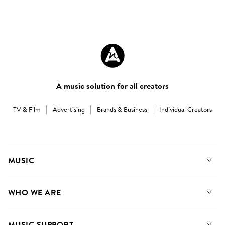
A music solution for all creators
TV & Film
Advertising
Brands & Business
Individual Creators
MUSIC
Our Music
WHO WE ARE
Search
About us
Playlists
MUSIC SUPPORT