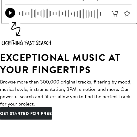
EXCEPTIONAL MUSIC AT
YOUR FINGERTIPS
Browse more than 300,000 original tracks, filtering by mood,
musical style, instrumentation, BPM, emotion and more. Our
powerful search and filters allow you to find the perfect track
for your project.
GET STARTED FOR FREE