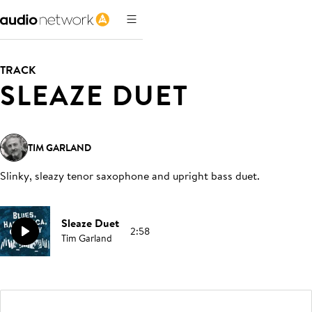
TRACK
SLEAZE DUET
TIM GARLAND
Slinky, sleazy tenor saxophone and upright bass duet
.
Sleaze Duet
2:58
Tim Garland