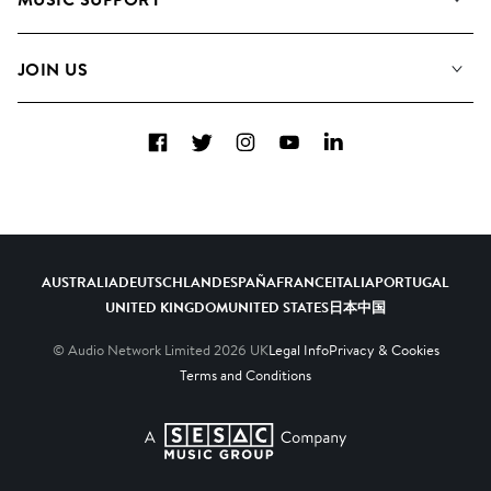
Meet the Team
Albums
FAQs
How we use AI
Collections
JOIN US
Contact Us
Blog
Top 20
Careers
Facebook
Twitter
Instagram
YouTube
LinkedIn
Diversity, Equity & Inclusion
Teams & Culture
Become a Composer
AUSTRALIA
DEUTSCHLAND
ESPAÑA
FRANCE
ITALIA
PORTUGAL
UNITED KINGDOM
UNITED STATES
日本
中国
© Audio Network Limited
2026
UK
Legal Info
Privacy & Cookies
Terms and Conditions
A SESAC Company