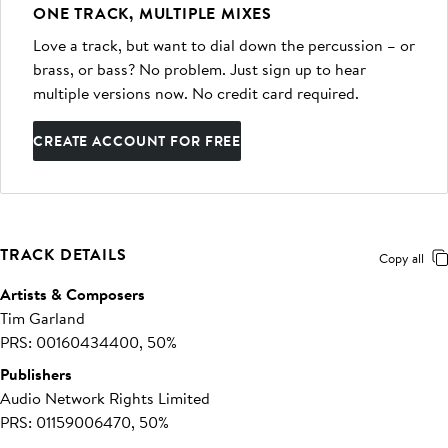
ONE TRACK, MULTIPLE MIXES
Love a track, but want to dial down the percussion – or
brass, or bass? No problem. Just sign up to hear
multiple versions now. No credit card required.
CREATE ACCOUNT FOR FREE
TRACK DETAILS
Copy all
Artists & Composers
Tim Garland
PRS: 00160434400, 50%
Publishers
Audio Network Rights Limited
PRS: 01159006470, 50%