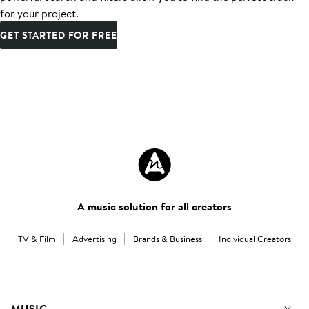
for your project.
GET STARTED FOR FREE
A music solution for all creators
TV & Film
Advertising
Brands & Business
Individual Creators
MUSIC