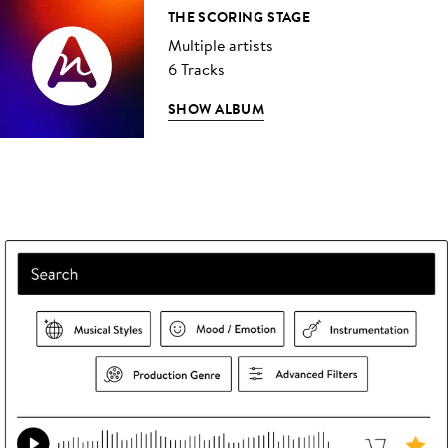
THE SCORING STAGE
Multiple artists
6 Tracks
SHOW ALBUM