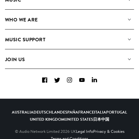
Our Music
WHO WE ARE
Search
About us
Playlists
MUSIC SUPPORT
Meet the Team
Albums
FAQs
How we use AI
Collections
JOIN US
Contact Us
Blog
Top 20
Careers
Facebook
Twitter
Instagram
YouTube
LinkedIn
Diversity, Equity & Inclusion
Teams & Culture
Become a Composer
AUSTRALIA
DEUTSCHLAND
ESPAÑA
FRANCE
ITALIA
PORTUGAL
UNITED KINGDOM
UNITED STATES
日本
中国
© Audio Network Limited
2026
UK
Legal Info
Privacy & Cookies
Terms and Conditions