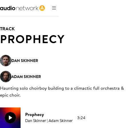
TRACK
PROPHECY
DAN SKINNER
ADAM SKINNER
Haunting solo choirboy building to a climactic full orchestra &
epic choir
.
Prophecy
3:24
Dan Skinner | Adam Skinner