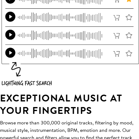
EXCEPTIONAL MUSIC AT
YOUR FINGERTIPS
Browse more than 300,000 original tracks, filtering by mood,
musical style, instrumentation, BPM, emotion and more. Our
powerful search and filters allow you to find the perfect track