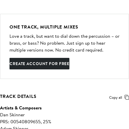
ONE TRACK, MULTIPLE MIXES
Love a track, but want to dial down the percussion – or
brass, or bass? No problem. Just sign up to hear
multiple versions now. No credit card required.
CREATE ACCOUNT FOR FREE
TRACK DETAILS
Copy all
Artists & Composers
Dan Skinner
PRS: 00540809655, 25%
Adam Skinner