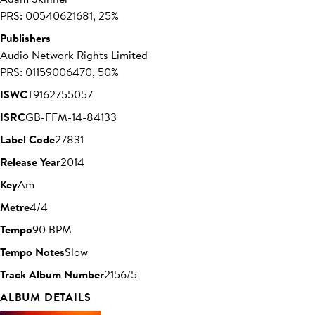
PRS: 00540621681, 25%
Publishers
Audio Network Rights Limited
PRS: 01159006470, 50%
ISWC
T9162755057
ISRC
GB-FFM-14-84133
Label Code
27831
Release Year
2014
Key
Am
Metre
4/4
Tempo
90 BPM
Tempo Notes
Slow
Track Album Number
2156/5
ALBUM DETAILS