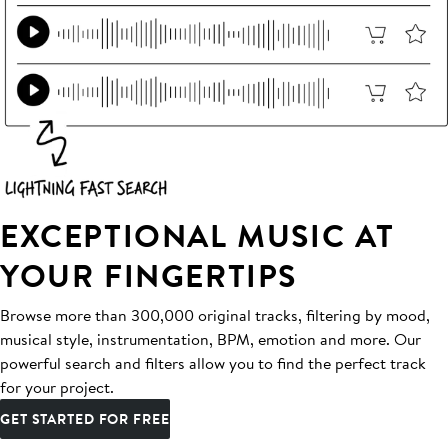
EXCEPTIONAL MUSIC AT
YOUR FINGERTIPS
Browse more than 300,000 original tracks, filtering by mood,
musical style, instrumentation, BPM, emotion and more. Our
powerful search and filters allow you to find the perfect track
for your project.
GET STARTED FOR FREE