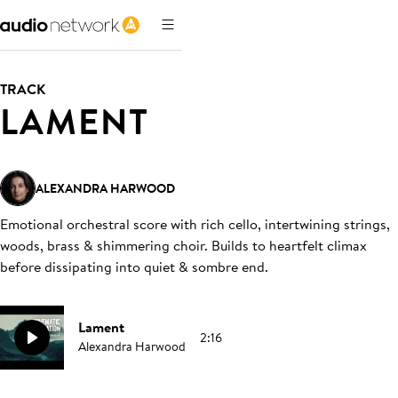
TRACK
LAMENT
ALEXANDRA HARWOOD
Emotional orchestral score with rich cello, intertwining strings,
woods, brass & shimmering choir. Builds to heartfelt climax
before dissipating into quiet & sombre end
.
Lament
2:16
Alexandra Harwood