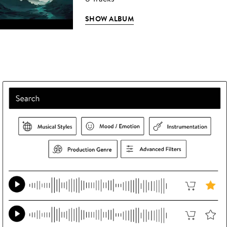
SHOW ALBUM