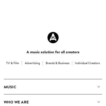
A music solution for all creators
TV & Film
Advertising
Brands & Business
Individual Creators
MUSIC
Our Music
WHO WE ARE
Search