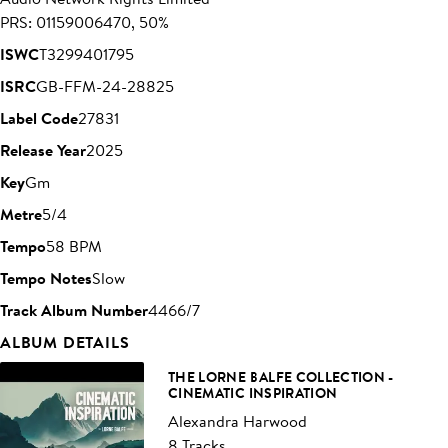
PRS: 01159006470, 50%
ISWC
T3299401795
ISRC
GB-FFM-24-28825
Label Code
27831
Release Year
2025
Key
Gm
Metre
5/4
Tempo
58 BPM
Tempo Notes
Slow
Track Album Number
4466/7
ALBUM DETAILS
THE LORNE BALFE COLLECTION -
CINEMATIC INSPIRATION
Alexandra Harwood
8 Tracks