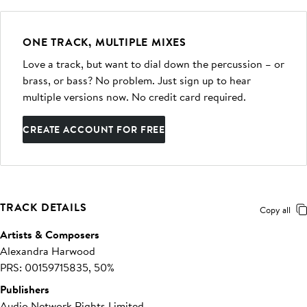
ONE TRACK, MULTIPLE MIXES
Love a track, but want to dial down the percussion – or
brass, or bass? No problem. Just sign up to hear
multiple versions now. No credit card required.
CREATE ACCOUNT FOR FREE
TRACK DETAILS
Copy all
Artists & Composers
Alexandra Harwood
PRS: 00159715835, 50%
Publishers
Audio Network Rights Limited