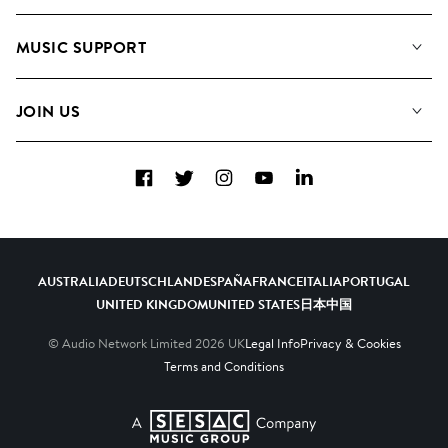
About us
Playlists
MUSIC SUPPORT
Meet the Team
Albums
FAQs
How we use AI
Collections
JOIN US
Contact Us
Blog
Top 20
Careers
Facebook
Twitter
Instagram
YouTube
LinkedIn
Diversity, Equity & Inclusion
Teams & Culture
Become a Composer
AUSTRALIA
DEUTSCHLAND
ESPAÑA
FRANCE
ITALIA
PORTUGAL
UNITED KINGDOM
UNITED STATES
日本
中国
© Audio Network Limited
2026
UK
Legal Info
Privacy & Cookies
Terms and Conditions
A SESAC Company