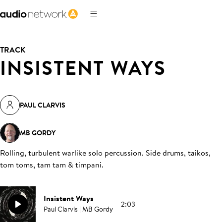
TRACK
INSISTENT WAYS
PAUL CLARVIS
MB GORDY
Rolling, turbulent warlike solo percussion. Side drums, taikos,
tom toms, tam tam & timpani
.
Insistent Ways
2:03
Paul Clarvis | MB Gordy