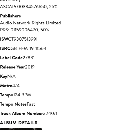
ASCAP: 00334576650, 25%
Publishers
Audio Network Rights Limited
PRS: 01159006470, 50%
ISWC
T9307513991
ISRC
GB-FFM-19-11564
Label Code
27831
Release Year
2019
Key
N/A
Metre
4/4
Tempo
124 BPM
Tempo Notes
Fast
Track Album Number
3240/1
ALBUM DETAILS