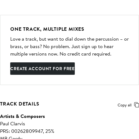
ONE TRACK, MULTIPLE MIXES
Love a track, but want to dial down the percussion – or
brass, or bass? No problem. Just sign up to hear
multiple versions now. No credit card required.
CREATE ACCOUNT FOR FREE
TRACK DETAILS
Copy all
Artists & Composers
Paul Clarvis
PRS: 00262809947, 25%
MB Gordy