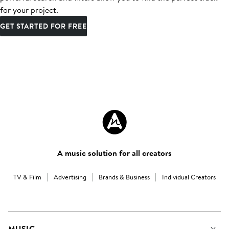
for your project.
GET STARTED FOR FREE
A music solution for all creators
TV & Film
Advertising
Brands & Business
Individual Creators
MUSIC