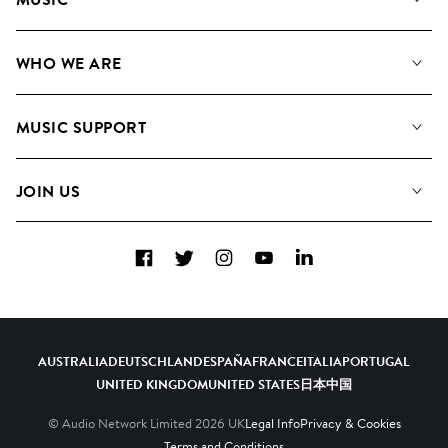
Our Music
WHO WE ARE
Search
About us
Playlists
MUSIC SUPPORT
Meet the Team
Albums
FAQs
How we use AI
Collections
JOIN US
Contact Us
Blog
Top 20
Careers
Facebook
Twitter
Instagram
YouTube
LinkedIn
Diversity, Equity & Inclusion
Teams & Culture
Become a Composer
AUSTRALIA
DEUTSCHLAND
ESPAÑA
FRANCE
ITALIA
PORTUGAL
UNITED KINGDOM
UNITED STATES
日本
中国
© Audio Network Limited
2026
UK
Legal Info
Privacy & Cookies
Terms and Conditions