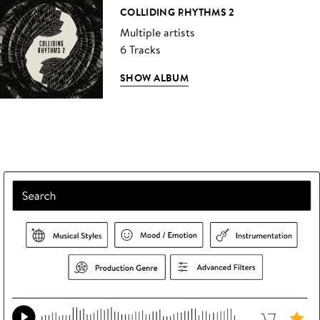
COLLIDING RHYTHMS 2
Multiple artists
6 Tracks
SHOW ALBUM