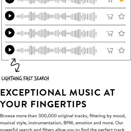
EXCEPTIONAL MUSIC AT
YOUR FINGERTIPS
Browse more than 300,000 original tracks, filtering by mood,
musical style, instrumentation, BPM, emotion and more. Our
powerful search and filters allow you to find the perfect track