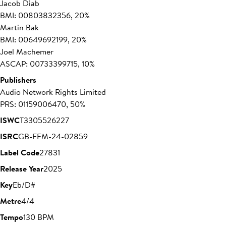
Jacob Diab
BMI: 00803832356, 20%
Martin Bak
BMI: 00649692199, 20%
Joel Machemer
ASCAP: 00733399715, 10%
Publishers
Audio Network Rights Limited
PRS: 01159006470, 50%
ISWC
T3305526227
ISRC
GB-FFM-24-02859
Label Code
27831
Release Year
2025
Key
Eb/D#
Metre
4/4
Tempo
130 BPM