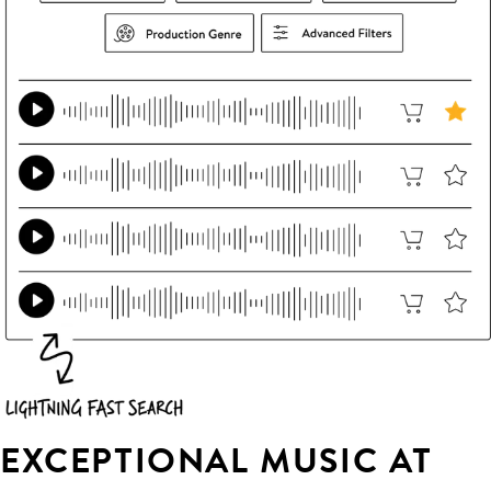
EXCEPTIONAL MUSIC AT