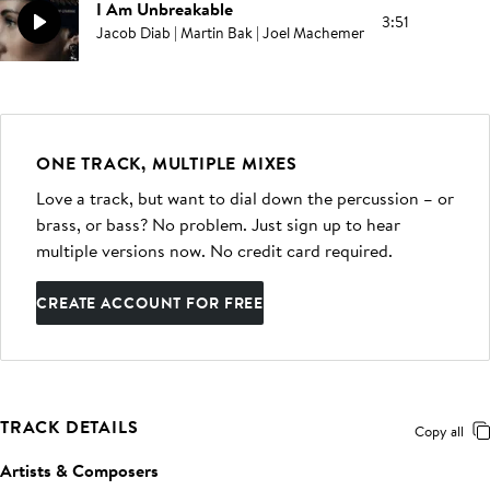
I Am Unbreakable
3:51
Jacob Diab | Martin Bak | Joel Machemer
ONE TRACK, MULTIPLE MIXES
Love a track, but want to dial down the percussion – or
brass, or bass? No problem. Just sign up to hear
multiple versions now. No credit card required.
CREATE ACCOUNT FOR FREE
TRACK DETAILS
Copy all
Artists & Composers