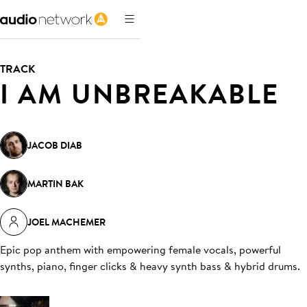
TRACK
I AM UNBREAKABLE
JACOB DIAB
MARTIN BAK
JOEL MACHEMER
Epic pop anthem with empowering female vocals, powerful
synths, piano, finger clicks & heavy synth bass & hybrid drums
.