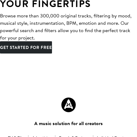
YOUR FINGERTIPS
Browse more than 300,000 original tracks, filtering by mood,
musical style, instrumentation, BPM, emotion and more. Our
powerful search and filters allow you to find the perfect track
for your project.
GET STARTED FOR FREE
A music solution for all creators