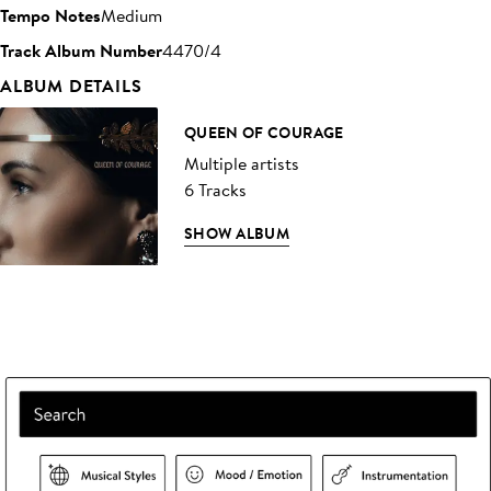
Tempo Notes
Medium
Track Album Number
4470/4
ALBUM DETAILS
QUEEN OF COURAGE
Multiple artists
6 Tracks
SHOW ALBUM