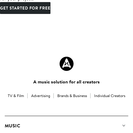
GET STARTED FOR FREE
A music solution for all creators
TV & Film
Advertising
Brands & Business
Individual Creators
MUSIC