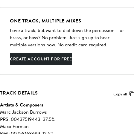
ONE TRACK, MULTIPLE MIXES
Love a track, but want to dial down the percussion – or
brass, or bass? No problem. Just sign up to hear
multiple versions now. No credit card required.
CREATE ACCOUNT FOR FREE
TRACK DETAILS
Copy all
Artists & Composers
Marc Jackson Burrows
PRS: 00437519443, 37.5%
Maxx Forman
BMI: 00758168699, 12.5%