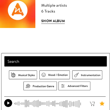
Multiple artists
6 Tracks
SHOW ALBUM