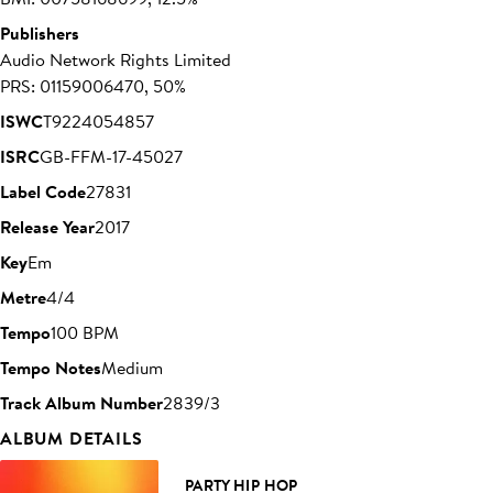
Publishers
Audio Network Rights Limited
PRS: 01159006470, 50%
ISWC
T9224054857
ISRC
GB-FFM-17-45027
Label Code
27831
Release Year
2017
Key
Em
Metre
4/4
Tempo
100 BPM
Tempo Notes
Medium
Track Album Number
2839/3
ALBUM DETAILS
PARTY HIP HOP