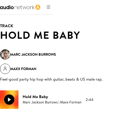
TRACK
HOLD ME BABY
MARC JACKSON BURROWS
MAXX FORMAN
Feel-good party hip hop with guitar, beats & US male rap
.
Hold Me Baby
2:44
Marc Jackson Burrows | Maxx Forman