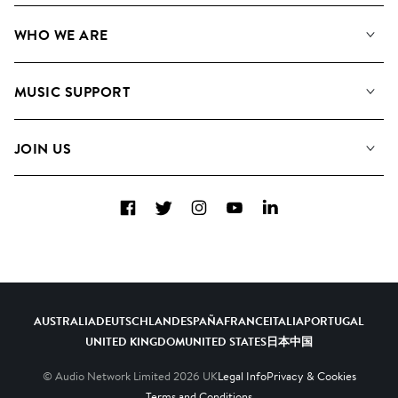
Our Music
WHO WE ARE
Search
About us
Playlists
MUSIC SUPPORT
Meet the Team
Albums
FAQs
How we use AI
Collections
JOIN US
Contact Us
Blog
Top 20
Careers
Facebook
Twitter
Instagram
YouTube
LinkedIn
Diversity, Equity & Inclusion
Teams & Culture
Become a Composer
AUSTRALIA
DEUTSCHLAND
ESPAÑA
FRANCE
ITALIA
PORTUGAL
UNITED KINGDOM
UNITED STATES
日本
中国
© Audio Network Limited
2026
UK
Legal Info
Privacy & Cookies
Terms and Conditions