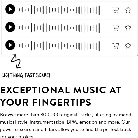
EXCEPTIONAL MUSIC AT
YOUR FINGERTIPS
Browse more than 300,000 original tracks, filtering by mood,
musical style, instrumentation, BPM, emotion and more. Our
powerful search and filters allow you to find the perfect track
for your project.