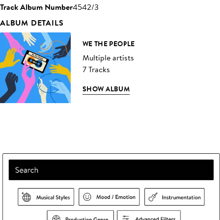
Track Album Number
4542/3
ALBUM DETAILS
WE THE PEOPLE
Multiple artists
7 Tracks
SHOW ALBUM