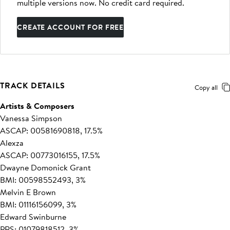
multiple versions now. No credit card required.
CREATE ACCOUNT FOR FREE
TRACK DETAILS
Copy all
Artists & Composers
Vanessa Simpson
ASCAP: 00581690818, 17.5%
Alexza
ASCAP: 00773016155, 17.5%
Dwayne Domonick Grant
BMI: 00598552493, 3%
Melvin E Brown
BMI: 01116156099, 3%
Edward Swinburne
PRS: 01079818512, 3%