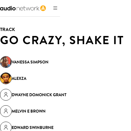
TRACK
GO CRAZY, SHAKE IT
VANESSA SIMPSON
ALEXZA
DWAYNE DOMONICK GRANT
MELVIN E BROWN
EDWARD SWINBURNE