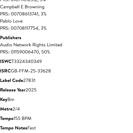
Campbell E Browning
PRS: 00708613741, 3%
Pablo Love
PRS: 00708117754, 3%
Publishers
Audio Network Rights Limited
PRS: 01159006470, 50%
ISWC
T3324340349
ISRC
GB-FFM-25-33628
Label Code
27831
Release Year
2025
Key
Bm
Metre
2/4
Tempo
155 BPM
Tempo Notes
Fast