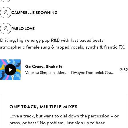
CAMPBELL E BROWNING
PABLO LOVE
Driving, high energy pop R&B with fast paced beats,
atmospheric female sung & rapped vocals, synths & frantic FX
.
Go Crazy, Shake It
2:32
Vanessa Simpson | Alexza | Dwayne Domonick Grant | Melvin E Brown | Edward Swinburne | Campbell E Browning | Pablo Love
ONE TRACK, MULTIPLE MIXES
Love a track, but want to dial down the percussion – or
brass, or bass? No problem. Just sign up to hear