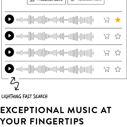
EXCEPTIONAL MUSIC AT
YOUR FINGERTIPS