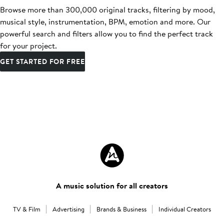
Browse more than 300,000 original tracks, filtering by mood,
musical style, instrumentation, BPM, emotion and more. Our
powerful search and filters allow you to find the perfect track
for your project.
GET STARTED FOR FREE
A music solution for all creators
TV & Film
Advertising
Brands & Business
Individual Creators