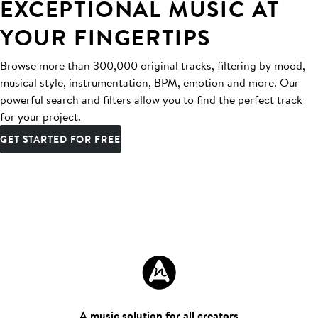
EXCEPTIONAL MUSIC AT
YOUR FINGERTIPS
Browse more than 300,000 original tracks, filtering by mood,
musical style, instrumentation, BPM, emotion and more. Our
powerful search and filters allow you to find the perfect track
for your project.
GET STARTED FOR FREE
A music solution for all creators