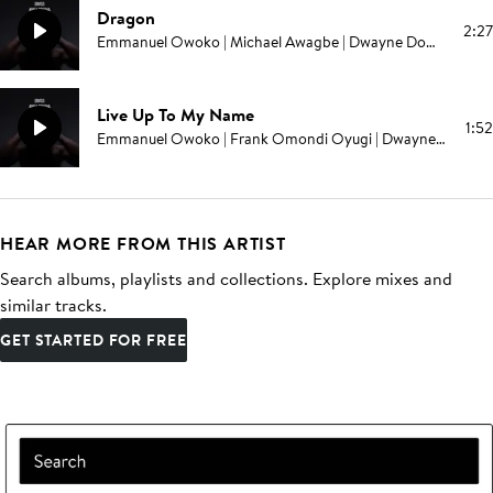
Dragon
2:27
Emmanuel Owoko | Michael Awagbe | Dwayne Domonick Grant | Melvin E Brown | Edward Swinburne | Campbell E Browning | Pablo Love
Live Up To My Name
1:52
Emmanuel Owoko | Frank Omondi Oyugi | Dwayne Domonick Grant | Melvin E Brown | Edward Swinburne | Campbell E Browning | Pablo Love
HEAR MORE FROM THIS ARTIST
Search albums, playlists and collections. Explore mixes and
similar tracks.
GET STARTED FOR FREE