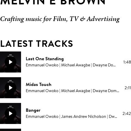
MELVIN E BROWN
Crafting music for Film, TV & Advertising
LATEST TRACKS
Last One Standing
1:48
Emmanuel Owoko | Michael Awagbe | Dwayne Domonick Grant | Melvin E Brown | Edward Swinburne | Campbell E Browning | Pablo Love
Midas Touch
2:11
Emmanuel Owoko | Michael Awagbe | Dwayne Domonick Grant | Melvin E Brown | Edward Swinburne | Campbell E Browning | Pablo Love
Banger
2:42
Emmanuel Owoko | James Andrew Nicholson | Dwayne Domonick Grant | Melvin E Brown | Edward Swinburne | Campbell E Browning | Pablo Love