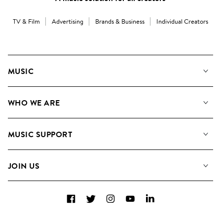
TV & Film
Advertising
Brands & Business
Individual Creators
MUSIC
Our Music
WHO WE ARE
Search
About us
Playlists
MUSIC SUPPORT
Meet the Team
Albums
FAQs
How we use AI
Collections
JOIN US
Contact Us
Blog
Top 20
Careers
Facebook
Twitter
Instagram
YouTube
LinkedIn
Diversity, Equity & Inclusion
Teams & Culture