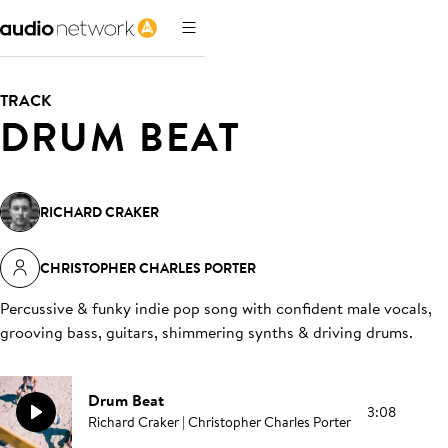
TRACK
DRUM BEAT
RICHARD CRAKER
CHRISTOPHER CHARLES PORTER
Percussive & funky indie pop song with confident male vocals,
grooving bass, guitars, shimmering synths & driving drums
.
Drum Beat
3:08
Richard Craker | Christopher Charles Porter