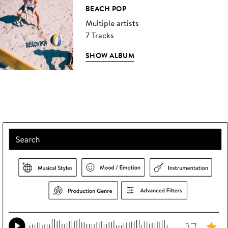
BEACH POP
Multiple artists
7 Tracks
SHOW ALBUM