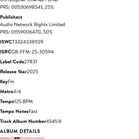
PRS: 00530698541, 25%
Publishers
Audio Network Rights Limited
PRS: 01159006470, 50%
ISWC
T3324338929
ISRC
GB-FFM-25-30594
Label Code
27831
Release Year
2025
Key
Fm
Metre
4/4
Tempo
125 BPM
Tempo Notes
Fast
Track Album Number
4541/4
ALBUM DETAILS