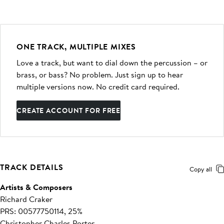
ONE TRACK, MULTIPLE MIXES
Love a track, but want to dial down the percussion – or
brass, or bass? No problem. Just sign up to hear
multiple versions now. No credit card required.
CREATE ACCOUNT FOR FREE
TRACK DETAILS
Copy all
Artists & Composers
Richard Craker
PRS: 00577750114, 25%
Christopher Charles Porter