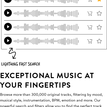
EXCEPTIONAL MUSIC AT
YOUR FINGERTIPS
Browse more than 300,000 original tracks, filtering by mood,
musical style, instrumentation, BPM, emotion and more. Our
powerful search and filters allow you to find the perfect track