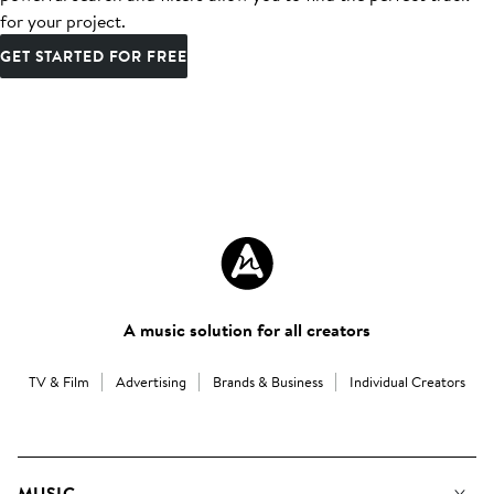
for your project.
GET STARTED FOR FREE
A music solution for all creators
TV & Film
Advertising
Brands & Business
Individual Creators
MUSIC