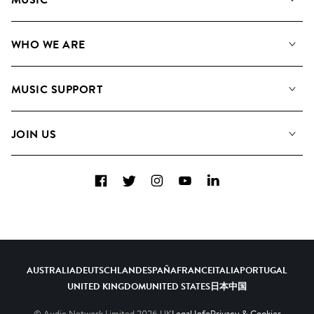
Our Music
WHO WE ARE
Search
About us
Playlists
MUSIC SUPPORT
Meet the Team
Albums
FAQs
How we use AI
Collections
JOIN US
Contact Us
Blog
Top 20
Careers
Facebook
Twitter
Instagram
YouTube
LinkedIn
Diversity, Equity & Inclusion
Teams & Culture
Become a Composer
AUSTRALIA
DEUTSCHLAND
ESPAÑA
FRANCE
ITALIA
PORTUGAL
UNITED KINGDOM
UNITED STATES
日本
中国
© Audio Network Limited
2026
UK
Legal Info
Privacy & Cookies