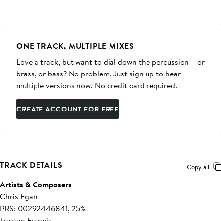
ONE TRACK, MULTIPLE MIXES
Love a track, but want to dial down the percussion – or
brass, or bass? No problem. Just sign up to hear
multiple versions now. No credit card required.
CREATE ACCOUNT FOR FREE
TRACK DETAILS
Copy all
Artists & Composers
Chris Egan
PRS: 00292446841, 25%
Trystan Francis