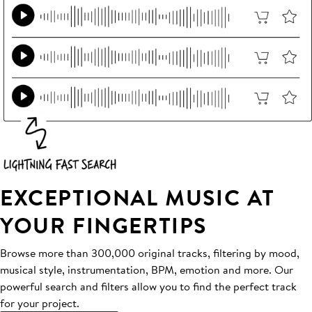
EXCEPTIONAL MUSIC AT
YOUR FINGERTIPS
Browse more than 300,000 original tracks, filtering by mood,
musical style, instrumentation, BPM, emotion and more. Our
powerful search and filters allow you to find the perfect track
for your project.