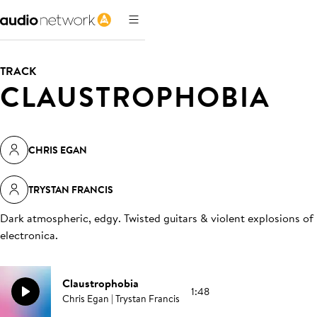
TRACK
CLAUSTROPHOBIA
CHRIS EGAN
TRYSTAN FRANCIS
Dark atmospheric, edgy. Twisted guitars & violent explosions of
electronica
.
Claustrophobia
1:48
Chris Egan | Trystan Francis