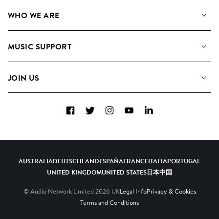
Our Music
WHO WE ARE
Search
About us
Playlists
MUSIC SUPPORT
Meet the Team
Albums
FAQs
How we use AI
Collections
JOIN US
Contact Us
Blog
Top 20
Careers
Facebook
Twitter
Instagram
YouTube
LinkedIn
Diversity, Equity & Inclusion
Teams & Culture
Become a Composer
AUSTRALIA
DEUTSCHLAND
ESPAÑA
FRANCE
ITALIA
PORTUGAL
UNITED KINGDOM
UNITED STATES
日本
中国
© Audio Network Limited
2026
UK
Legal Info
Privacy & Cookies
Terms and Conditions