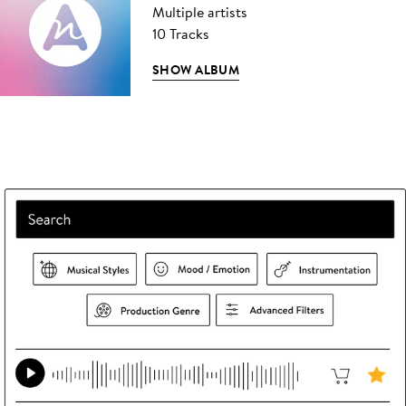
Multiple artists
10 Tracks
SHOW ALBUM