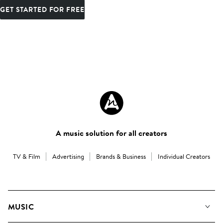
GET STARTED FOR FREE
A music solution for all creators
TV & Film
Advertising
Brands & Business
Individual Creators
MUSIC