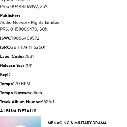
PRS: 00498269197, 25%
Publishers
Audio Network Rights Limited
PRS: 01159006470, 50%
ISWC
T9066409572
ISRC
GB-FFM-11-62601
Label Code
27831
Release Year
2011
Key
D
Tempo
120 BPM
Tempo Notes
Medium
Track Album Number
1626/1
ALBUM DETAILS
MENACING & MILITARY DRAMA