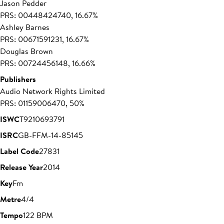
Jason Pedder
PRS: 00448424740, 16.67%
Ashley Barnes
PRS: 00671591231, 16.67%
Douglas Brown
PRS: 00724456148, 16.66%
Publishers
Audio Network Rights Limited
PRS: 01159006470, 50%
ISWC
T9210693791
ISRC
GB-FFM-14-85145
Label Code
27831
Release Year
2014
Key
Fm
Metre
4/4
Tempo
122 BPM