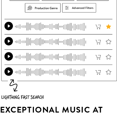
EXCEPTIONAL MUSIC AT