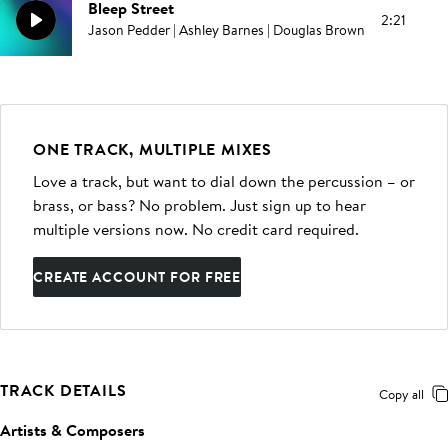
Bleep Street
2:21
Jason Pedder | Ashley Barnes | Douglas Brown
ONE TRACK, MULTIPLE MIXES
Love a track, but want to dial down the percussion – or
brass, or bass? No problem. Just sign up to hear
multiple versions now. No credit card required.
CREATE ACCOUNT FOR FREE
TRACK DETAILS
Copy all
Artists & Composers