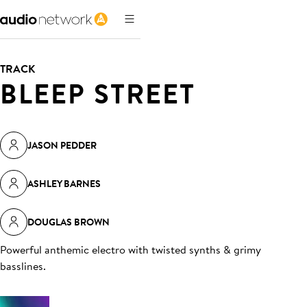
TRACK
BLEEP STREET
JASON PEDDER
ASHLEY BARNES
DOUGLAS BROWN
Powerful anthemic electro with twisted synths & grimy
basslines
.