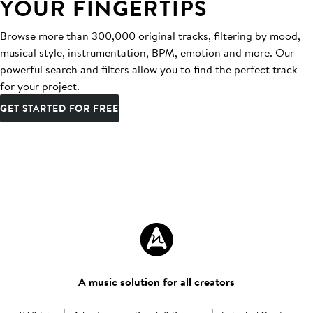
YOUR FINGERTIPS
Browse more than 300,000 original tracks, filtering by mood,
musical style, instrumentation, BPM, emotion and more. Our
powerful search and filters allow you to find the perfect track
for your project.
GET STARTED FOR FREE
A music solution for all creators