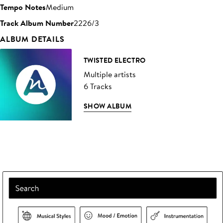
Tempo Notes
Medium
Track Album Number
2226/3
ALBUM DETAILS
TWISTED ELECTRO
Multiple artists
6 Tracks
SHOW ALBUM