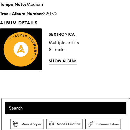
Tempo Notes
Medium
Track Album Number
2207/5
ALBUM DETAILS
SEXTRONICA
Multiple artists
8 Tracks
SHOW ALBUM