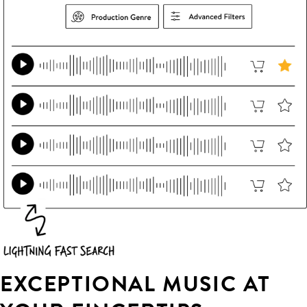
EXCEPTIONAL MUSIC AT