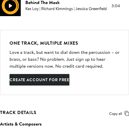
Behind The Mask
3:04
Kes Loy | Richard Kimmings | Jessica Greenfield
ONE TRACK, MULTIPLE MIXES
Love a track, but want to dial down the percussion – or
brass, or bass? No problem. Just sign up to hear
multiple versions now. No credit card required.
CREATE ACCOUNT FOR FREE
TRACK DETAILS
Copy all
Artists & Composers