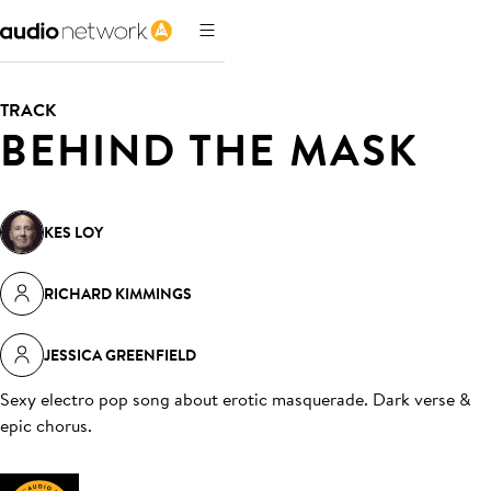
TRACK
BEHIND THE MASK
KES LOY
RICHARD KIMMINGS
JESSICA GREENFIELD
Sexy electro pop song about erotic masquerade. Dark verse &
epic chorus
.