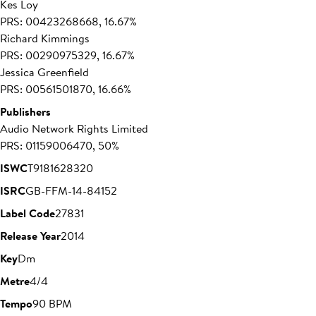
Kes Loy
PRS: 00423268668, 16.67%
Richard Kimmings
PRS: 00290975329, 16.67%
Jessica Greenfield
PRS: 00561501870, 16.66%
Publishers
Audio Network Rights Limited
PRS: 01159006470, 50%
ISWC
T9181628320
ISRC
GB-FFM-14-84152
Label Code
27831
Release Year
2014
Key
Dm
Metre
4/4
Tempo
90 BPM