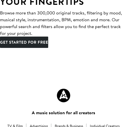
YOUR FINGERTIPS
Browse more than 300,000 original tracks, filtering by mood,
musical style, instrumentation, BPM, emotion and more. Our
powerful search and filters allow you to find the perfect track
for your project.
GET STARTED FOR FREE
A music solution for all creators
TV & Film
Advertising
Brands & Business
Individual Creators