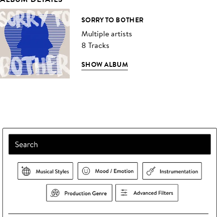
SORRY TO BOTHER
Multiple artists
8 Tracks
SHOW ALBUM