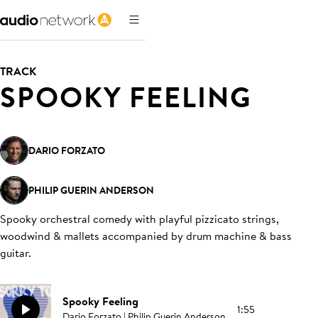
TRACK
SPOOKY FEELING
DARIO FORZATO
PHILIP GUERIN ANDERSON
Spooky orchestral comedy with playful pizzicato strings,
woodwind & mallets accompanied by drum machine & bass
guitar
.
Spooky Feeling
1:55
Dario Forzato | Philip Guerin Anderson