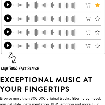
EXCEPTIONAL MUSIC AT
YOUR FINGERTIPS
Browse more than 300,000 original tracks, filtering by mood,
musical style, instrumentation, BPM, emotion and more. Our