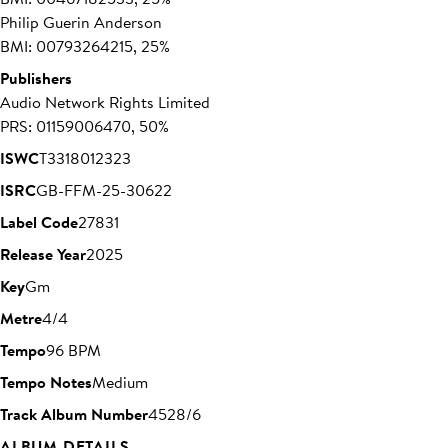
Philip Guerin Anderson
BMI: 00793264215, 25%
Publishers
Audio Network Rights Limited
PRS: 01159006470, 50%
ISWC
T3318012323
ISRC
GB-FFM-25-30622
Label Code
27831
Release Year
2025
Key
Gm
Metre
4/4
Tempo
96 BPM
Tempo Notes
Medium
Track Album Number
4528/6
ALBUM DETAILS