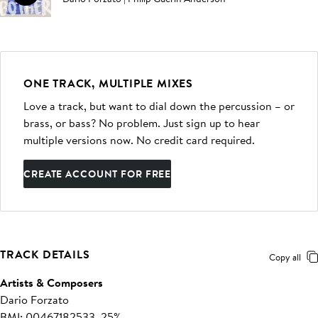
ONE TRACK, MULTIPLE MIXES
Love a track, but want to dial down the percussion – or
brass, or bass? No problem. Just sign up to hear
multiple versions now. No credit card required.
CREATE ACCOUNT FOR FREE
TRACK DETAILS
Copy all
Artists & Composers
Dario Forzato
BMI: 00467182533, 25%