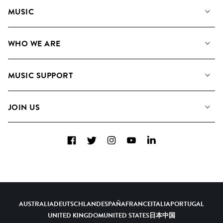
MUSIC
Our Music
WHO WE ARE
Search
About us
Playlists
MUSIC SUPPORT
Meet the Team
Albums
FAQs
How we use AI
Collections
JOIN US
Contact Us
Blog
Top 20
Careers
Facebook
Twitter
Instagram
YouTube
LinkedIn
Diversity, Equity & Inclusion
Teams & Culture
Become a Composer
AUSTRALIA
DEUTSCHLAND
ESPAÑA
FRANCE
ITALIA
PORTUGAL
UNITED KINGDOM
UNITED STATES
日本
中国