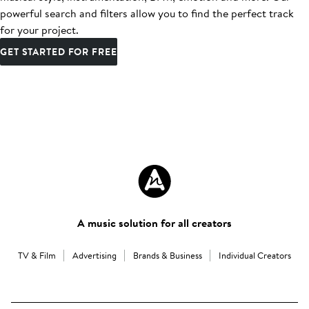
powerful search and filters allow you to find the perfect track
for your project.
GET STARTED FOR FREE
A music solution for all creators
TV & Film
Advertising
Brands & Business
Individual Creators