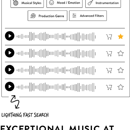
EXCEPTIONAL MUSIC AT