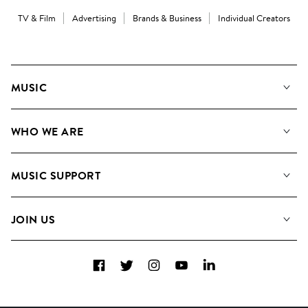
TV & Film
Advertising
Brands & Business
Individual Creators
MUSIC
Our Music
WHO WE ARE
Search
About us
Playlists
MUSIC SUPPORT
Meet the Team
Albums
FAQs
How we use AI
Collections
JOIN US
Contact Us
Blog
Top 20
Careers
Facebook
Twitter
Instagram
YouTube
LinkedIn
Diversity, Equity & Inclusion
Teams & Culture