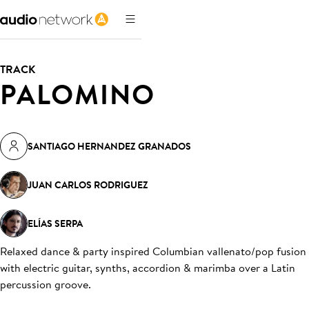
TRACK
PALOMINO
SANTIAGO HERNANDEZ GRANADOS
JUAN CARLOS RODRIGUEZ
ELÍAS SERPA
Relaxed dance & party inspired Columbian vallenato/pop fusion
with electric guitar, synths, accordion & marimba over a Latin
percussion groove
.