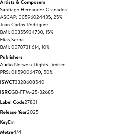
Artists & Composers
Santiago Hernandez Granados
ASCAP: 00596024435, 25%
Juan Carlos Rodriguez
BMI: 00355934730, 15%
Elías Serpa
BMI: 00787311614, 10%
Publishers
Audio Network Rights Limited
PRS: 01159006470, 50%
ISWC
T3328608540
ISRC
GB-FFM-25-32685
Label Code
27831
Release Year
2025
Key
Em
Metre
4/4