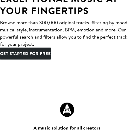
YOUR FINGERTIPS
Browse more than 300,000 original tracks, filtering by mood,
musical style, instrumentation, BPM, emotion and more. Our
powerful search and filters allow you to find the perfect track
for your project.
GET STARTED FOR FREE
A music solution for all creators