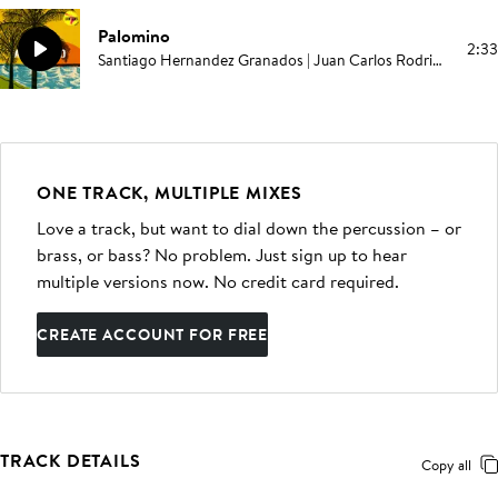
Palomino
2:33
Santiago Hernandez Granados | Juan Carlos Rodriguez | Elías Serpa
ONE TRACK, MULTIPLE MIXES
Love a track, but want to dial down the percussion – or
brass, or bass? No problem. Just sign up to hear
multiple versions now. No credit card required.
CREATE ACCOUNT FOR FREE
TRACK DETAILS
Copy all