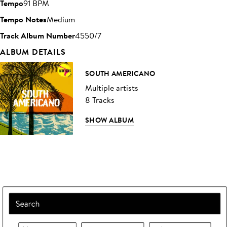
Tempo
91 BPM
Tempo Notes
Medium
Track Album Number
4550/7
ALBUM DETAILS
SOUTH AMERICANO
Multiple artists
8 Tracks
SHOW ALBUM