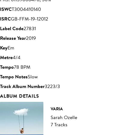
ISWC
T3004410140
ISRC
GB-FFM-19-12012
Label Code
27831
Release Year
2019
Key
Em
Metre
4/4
Tempo
78 BPM
Tempo Notes
Slow
Track Album Number
3223/3
ALBUM DETAILS
VARIA
Sarah Ozelle
7 Tracks