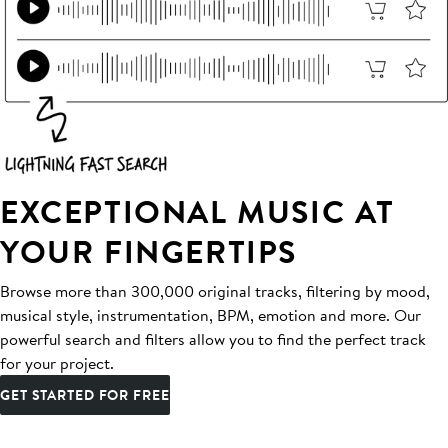
EXCEPTIONAL MUSIC AT
YOUR FINGERTIPS
Browse more than 300,000 original tracks, filtering by mood,
musical style, instrumentation, BPM, emotion and more. Our
powerful search and filters allow you to find the perfect track
for your project.
GET STARTED FOR FREE