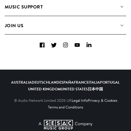
About us
Playlists
MUSIC SUPPORT
Meet the Team
Albums
FAQs
How we use AI
Collections
JOIN US
Contact Us
Blog
Top 20
Careers
Facebook
Twitter
Instagram
YouTube
LinkedIn
Diversity, Equity & Inclusion
Teams & Culture
Become a Composer
AUSTRALIA
DEUTSCHLAND
ESPAÑA
FRANCE
ITALIA
PORTUGAL
UNITED KINGDOM
UNITED STATES
日本
中国
© Audio Network Limited
2026
UK
Legal Info
Privacy & Cookies
Terms and Conditions
A SESAC Company