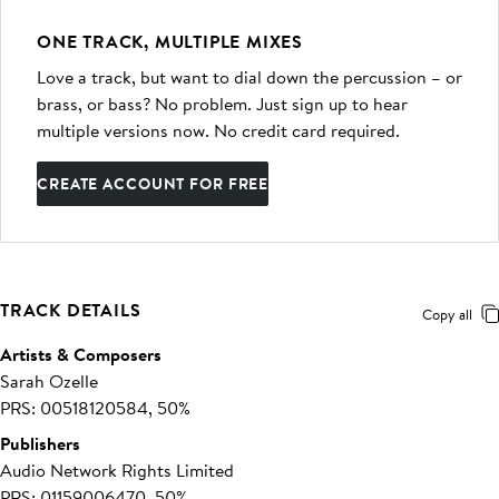
ONE TRACK, MULTIPLE MIXES
Love a track, but want to dial down the percussion – or
brass, or bass? No problem. Just sign up to hear
multiple versions now. No credit card required.
CREATE ACCOUNT FOR FREE
TRACK DETAILS
Copy all
Artists & Composers
Sarah Ozelle
PRS: 00518120584, 50%
Publishers
Audio Network Rights Limited
PRS: 01159006470, 50%