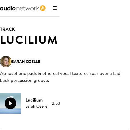
TRACK
LUCILIUM
SARAH OZELLE
Atmospheric pads & ethereal vocal textures soar over a laid-
back percussion groove
.
Lucilium
2:53
Sarah Ozelle