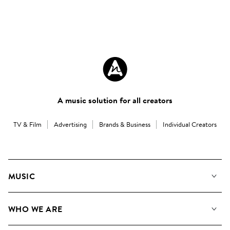
A music solution for all creators
TV & Film
Advertising
Brands & Business
Individual Creators
MUSIC
Our Music
WHO WE ARE
Search