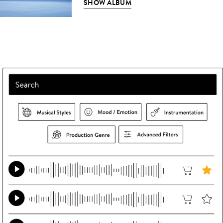
SHOW ALBUM