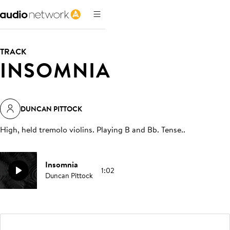
TRACK
INSOMNIA
DUNCAN PITTOCK
High, held tremolo violins. Playing B and Bb. Tense.
.
Insomnia
1:02
Duncan Pittock