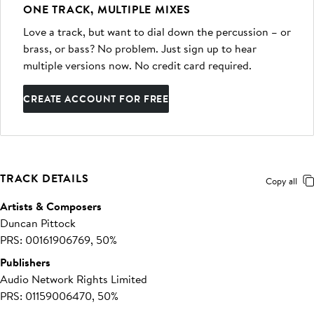
ONE TRACK, MULTIPLE MIXES
Love a track, but want to dial down the percussion – or
brass, or bass? No problem. Just sign up to hear
multiple versions now. No credit card required.
CREATE ACCOUNT FOR FREE
TRACK DETAILS
Copy all
Artists & Composers
Duncan Pittock
PRS: 00161906769, 50%
Publishers
Audio Network Rights Limited
PRS: 01159006470, 50%