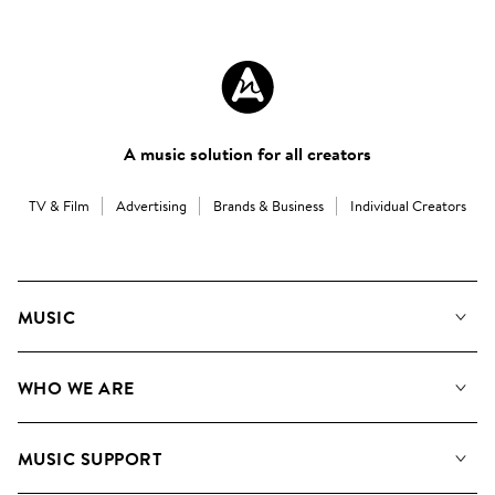
A music solution for all creators
TV & Film
Advertising
Brands & Business
Individual Creators
MUSIC
Our Music
WHO WE ARE
Search
About us
Playlists
MUSIC SUPPORT
Meet the Team
Albums