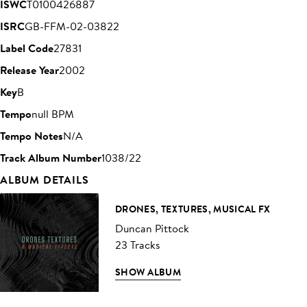
ISWC
T0100426887
ISRC
GB-FFM-02-03822
Label Code
27831
Release Year
2002
Key
B
Tempo
null BPM
Tempo Notes
N/A
Track Album Number
1038/22
ALBUM DETAILS
DRONES, TEXTURES, MUSICAL FX
Duncan Pittock
23 Tracks
SHOW ALBUM