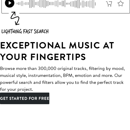
EXCEPTIONAL MUSIC AT
YOUR FINGERTIPS
Browse more than 300,000 original tracks, filtering by mood,
musical style, instrumentation, BPM, emotion and more. Our
powerful search and filters allow you to find the perfect track
for your project.
GET STARTED FOR FREE