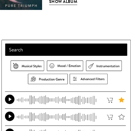
SHOW ALBUM