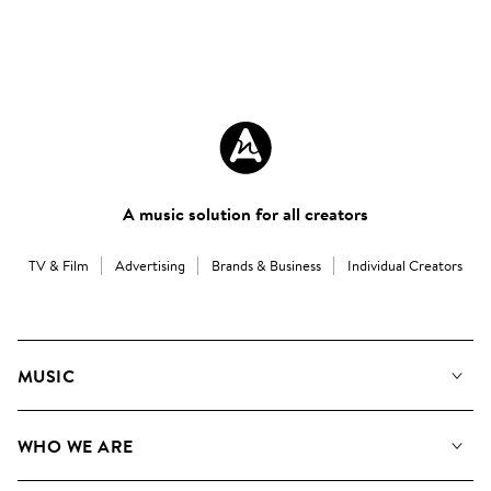
A music solution for all creators
TV & Film
Advertising
Brands & Business
Individual Creators
MUSIC
Our Music
WHO WE ARE
Search