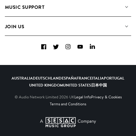
About us
Playlists
MUSIC SUPPORT
Meet the Team
Albums
FAQs
How we use AI
Collections
JOIN US
Contact Us
Blog
Top 20
Careers
Facebook
Twitter
Instagram
YouTube
LinkedIn
Diversity, Equity & Inclusion
Teams & Culture
Become a Composer
AUSTRALIA
DEUTSCHLAND
ESPAÑA
FRANCE
ITALIA
PORTUGAL
UNITED KINGDOM
UNITED STATES
日本
中国
© Audio Network Limited
2026
UK
Legal Info
Privacy & Cookies
Terms and Conditions
A SESAC Company