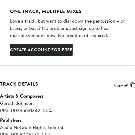
ONE TRACK, MULTIPLE MIXES
Love a track, but want to dial down the percussion – or
brass, or bass? No problem. Just sign up to hear
multiple versions now. No credit card required.
CREATE ACCOUNT FOR FREE
TRACK DETAILS
Copy all
Artists & Composers
Gareth Johnson
PRS: 00295631342, 50%
Publishers
Audio Network Rights Limited
PRS: 01159006470, 50%