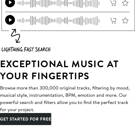
EXCEPTIONAL MUSIC AT
YOUR FINGERTIPS
Browse more than 300,000 original tracks, filtering by mood,
musical style, instrumentation, BPM, emotion and more. Our
powerful search and filters allow you to find the perfect track
for your project.
GET STARTED FOR FREE