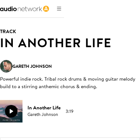
TRACK
IN ANOTHER LIFE
GARETH JOHNSON
Powerful indie rock. Tribal rock drums & moving guitar melody
build to a stirring anthemic chorus & ending
.
In Another Life
3:19
Gareth Johnson