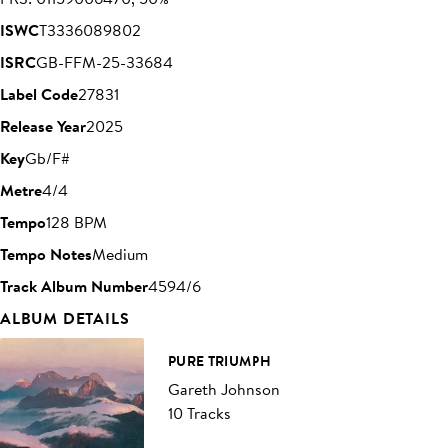
ISWC
T3336089802
ISRC
GB-FFM-25-33684
Label Code
27831
Release Year
2025
Key
Gb/F#
Metre
4/4
Tempo
128 BPM
Tempo Notes
Medium
Track Album Number
4594/6
ALBUM DETAILS
PURE TRIUMPH
Gareth Johnson
10 Tracks