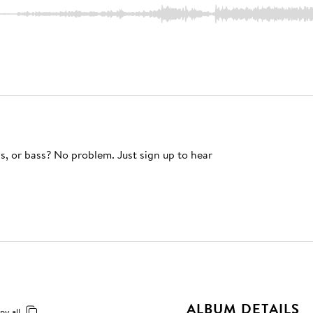
s, or bass? No problem. Just sign up to hear
ALBUM DETAILS
py all