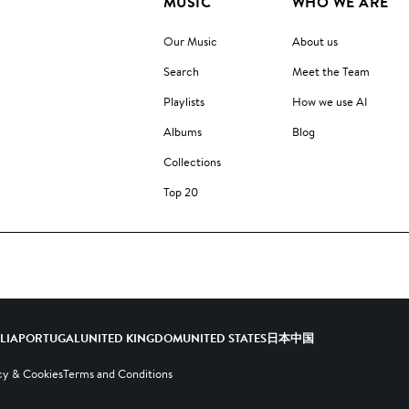
MUSIC
WHO WE ARE
Our Music
About us
Search
Meet the Team
Playlists
How we use AI
Albums
Blog
Collections
Top 20
ALIA
PORTUGAL
UNITED KINGDOM
UNITED STATES
日本
中国
cy & Cookies
Terms and Conditions