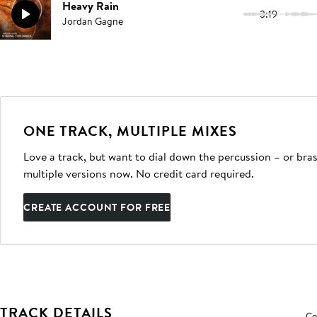
Heavy Rain
3:19
Jordan Gagne
ONE TRACK, MULTIPLE MIXES
Love a track, but want to dial down the percussion – or bras
multiple versions now. No credit card required.
CREATE ACCOUNT FOR FREE
TRACK DETAILS
Co