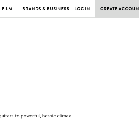
& FILM
BRANDS & BUSINESS
LOG IN
CREATE ACCOUN
guitars to powerful, heroic climax
.