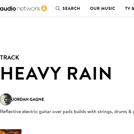
SEARCH
OUR MUSIC
TV 
TRACK
HEAVY RAIN
JORDAN GAGNE
Reflective electric guitar over pads builds with strings, drums & 