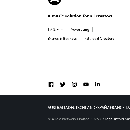
A music solution for all creators
TV & Film
Advertising
Brands & Business
Individual Creators
Facebook
Twitter
Instagram
YouTube
LinkedIn
AUSTRALIA
DEUTSCHLAND
ESPAÑA
FRANCE
IT
© Audio Network Limited
2026
UK
Legal Info
Priva