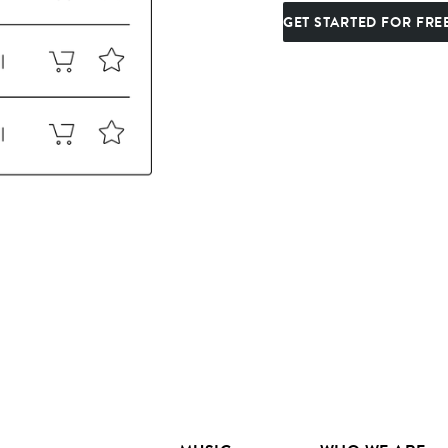
GET STARTED FOR FRE