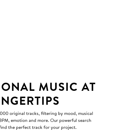
IONAL MUSIC AT
INGERTIPS
0 original tracks, filtering by mood, musical
, BPM, emotion and more. Our powerful search
find the perfect track for your project.