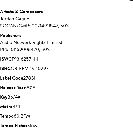
Artists & Composers
Jordan Gagne
SOCAN/GMR: 00714911847, 50%
Publishers
Audio Network Rights Limited
PRS: 01159006470, 50%
ISWC
T9316257144
ISRC
GB-FFM-19-10297
Label Code
27831
Release Year
2019
Key
Bb/A#
Metre
4/4
Tempo
60 BPM
Tempo Notes
Slow