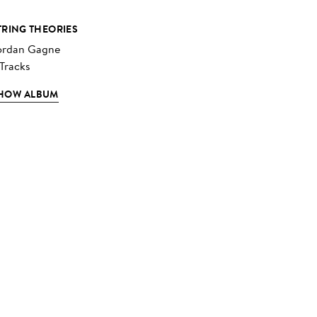
TRING THEORIES
ordan Gagne
 Tracks
HOW ALBUM