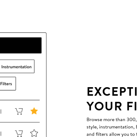
EXCEPT
YOUR F
Browse more than 300,00
style, instrumentation
and filters allow you to 