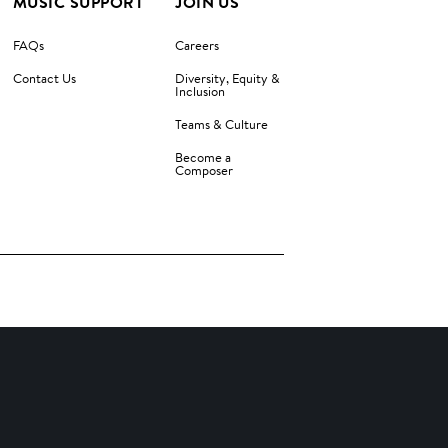
MUSIC SUPPORT
JOIN US
FAQs
Careers
Contact Us
Diversity, Equity &
Inclusion
Teams & Culture
Become a
Composer