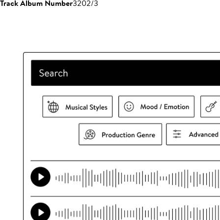
Track Album Number
3202/3