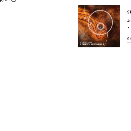
S
J
7
S