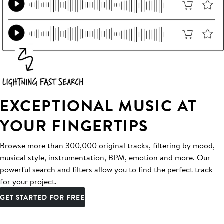
EXCEPTIONAL MUSIC AT
YOUR FINGERTIPS
Browse more than 300,000 original tracks, filtering by mood,
musical style, instrumentation, BPM, emotion and more. Our
powerful search and filters allow you to find the perfect track
for your project.
GET STARTED FOR FREE