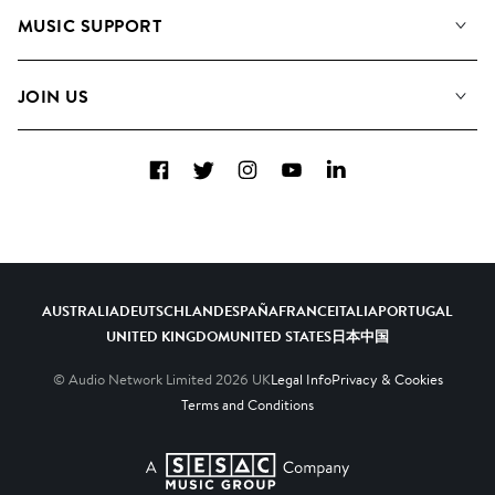
About us
Playlists
MUSIC SUPPORT
Meet the Team
Albums
FAQs
How we use AI
Collections
JOIN US
Contact Us
Blog
Top 20
Careers
Facebook
Twitter
Instagram
YouTube
LinkedIn
Diversity, Equity & Inclusion
Teams & Culture
Become a Composer
AUSTRALIA
DEUTSCHLAND
ESPAÑA
FRANCE
ITALIA
PORTUGAL
UNITED KINGDOM
UNITED STATES
日本
中国
© Audio Network Limited
2026
UK
Legal Info
Privacy & Cookies
Terms and Conditions
A SESAC Company