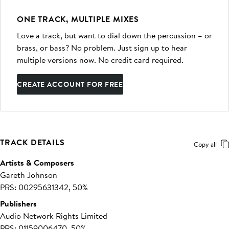
ONE TRACK, MULTIPLE MIXES
Love a track, but want to dial down the percussion – or
brass, or bass? No problem. Just sign up to hear
multiple versions now. No credit card required.
CREATE ACCOUNT FOR FREE
TRACK DETAILS
Copy all
Artists & Composers
Gareth Johnson
PRS: 00295631342, 50%
Publishers
Audio Network Rights Limited
PRS: 01159006470, 50%