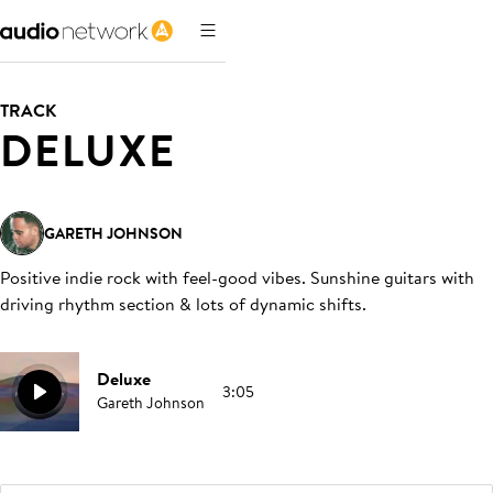
TRACK
DELUXE
GARETH JOHNSON
Positive indie rock with feel-good vibes. Sunshine guitars with
driving rhythm section & lots of dynamic shifts
.
Deluxe
3:05
Gareth Johnson