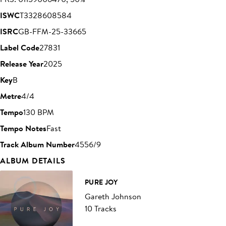
ISWC
T3328608584
ISRC
GB-FFM-25-33665
Label Code
27831
Release Year
2025
Key
B
Metre
4/4
Tempo
130 BPM
Tempo Notes
Fast
Track Album Number
4556/9
ALBUM DETAILS
PURE JOY
Gareth Johnson
10 Tracks