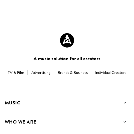
A music solution for all creators
TV & Film
Advertising
Brands & Business
Individual Creators
MUSIC
Our Music
WHO WE ARE
Search