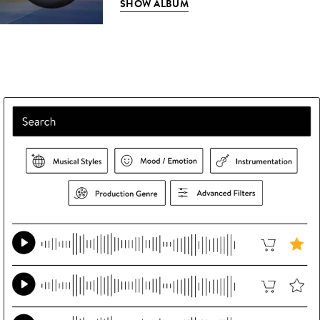
SHOW ALBUM