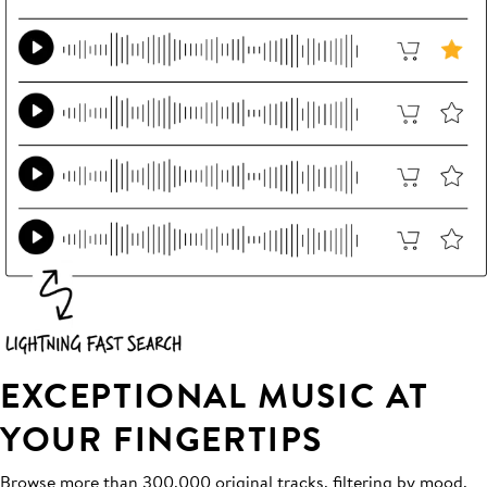
EXCEPTIONAL MUSIC AT
YOUR FINGERTIPS
Browse more than 300,000 original tracks, filtering by mood,