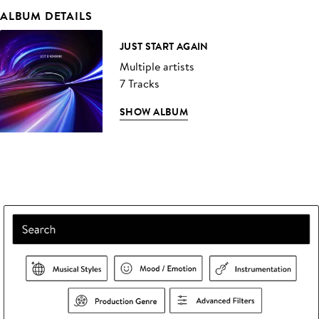
ALBUM DETAILS
JUST START AGAIN
Multiple artists
7 Tracks
SHOW ALBUM