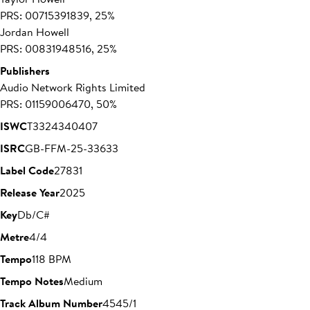
PRS: 00715391839, 25%
Jordan Howell
PRS: 00831948516, 25%
Publishers
Audio Network Rights Limited
PRS: 01159006470, 50%
ISWC
T3324340407
ISRC
GB-FFM-25-33633
Label Code
27831
Release Year
2025
Key
Db/C#
Metre
4/4
Tempo
118 BPM
Tempo Notes
Medium
Track Album Number
4545/1