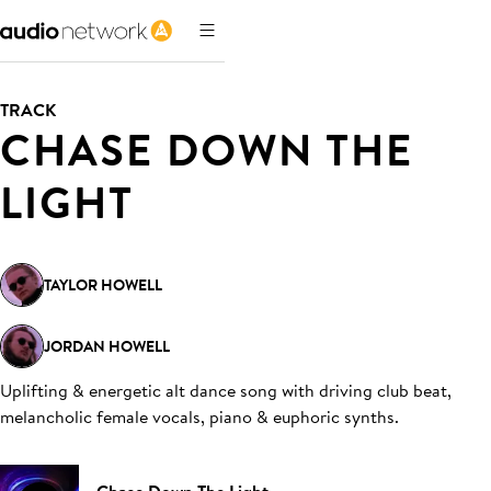
TRACK
CHASE DOWN THE
LIGHT
TAYLOR HOWELL
JORDAN HOWELL
Uplifting & energetic alt dance song with driving club beat,
melancholic female vocals, piano & euphoric synths
.