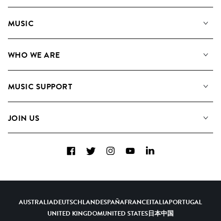
MUSIC
Our Music
WHO WE ARE
Search
About us
Playlists
MUSIC SUPPORT
Meet the Team
Albums
FAQs
How we use AI
Collections
JOIN US
Contact Us
Blog
Top 20
Careers
Facebook
Twitter
Instagram
YouTube
LinkedIn
Diversity, Equity & Inclusion
Teams & Culture
Become a Composer
AUSTRALIA
DEUTSCHLAND
ESPAÑA
FRANCE
ITALIA
PORTUGAL
UNITED KINGDOM
UNITED STATES
日本
中国