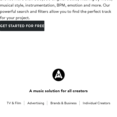
musical style, instrumentation, BPM, emotion and more. Our
powerful search and filters allow you to find the perfect track
for your project.
GET STARTED FOR FREE
A music solution for all creators
TV & Film
Advertising
Brands & Business
Individual Creators