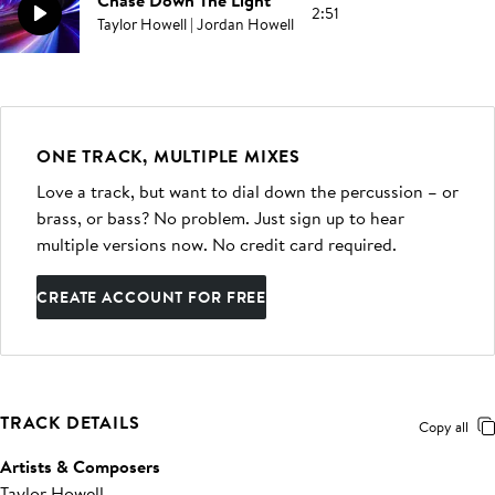
Chase Down The Light
2:51
Taylor Howell | Jordan Howell
ONE TRACK, MULTIPLE MIXES
Love a track, but want to dial down the percussion – or
brass, or bass? No problem. Just sign up to hear
multiple versions now. No credit card required.
CREATE ACCOUNT FOR FREE
TRACK DETAILS
Copy all
Artists & Composers
Taylor Howell