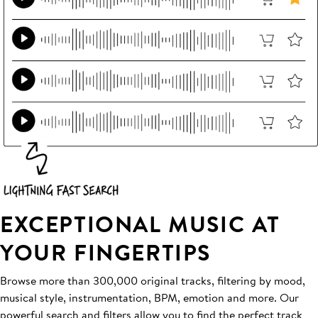
EXCEPTIONAL MUSIC AT
YOUR FINGERTIPS
Browse more than 300,000 original tracks, filtering by mood,
musical style, instrumentation, BPM, emotion and more. Our
powerful search and filters allow you to find the perfect track