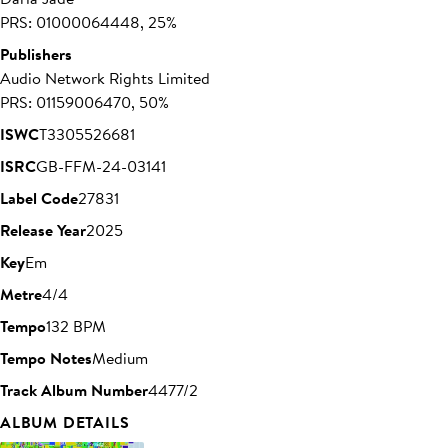
PRS: 01000064448, 25%
Publishers
Audio Network Rights Limited
PRS: 01159006470, 50%
ISWC
T3305526681
ISRC
GB-FFM-24-03141
Label Code
27831
Release Year
2025
Key
Em
Metre
4/4
Tempo
132 BPM
Tempo Notes
Medium
Track Album Number
4477/2
ALBUM DETAILS