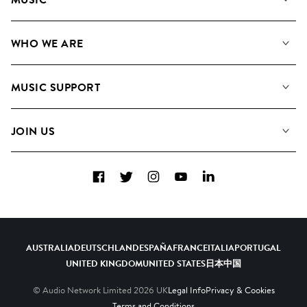
Our Music
WHO WE ARE
Search
About us
Playlists
MUSIC SUPPORT
Meet the Team
Albums
FAQs
How we use AI
Collections
JOIN US
Contact Us
Blog
Top 20
Careers
Facebook
Twitter
Instagram
YouTube
LinkedIn
Diversity, Equity & Inclusion
Teams & Culture
Become a Composer
AUSTRALIA
DEUTSCHLAND
ESPAÑA
FRANCE
ITALIA
PORTUGAL
UNITED KINGDOM
UNITED STATES
日本
中国
© Audio Network Limited
2026
UK
Legal Info
Privacy & Cookies
Terms and Conditions