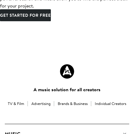
for your project.
GET STARTED FOR FREE
A music solution for all creators
TV & Film
Advertising
Brands & Business
Individual Creators
MUSIC