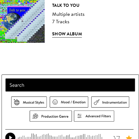
TALK TO YOU
Multiple artists
7 Tracks
SHOW ALBUM