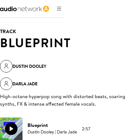
TRACK
BLUEPRINT
DUSTIN DOOLEY
DARLA JADE
High-octane hyperpop song with distorted beats, soaring
synths, FX & intense affected female vocals
.
Blueprint
2:57
Dustin Dooley | Darla Jade