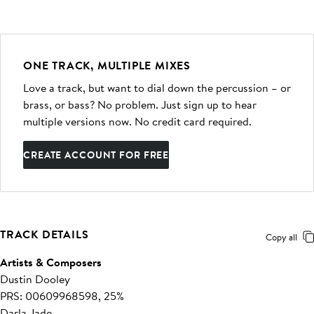
ONE TRACK, MULTIPLE MIXES
Love a track, but want to dial down the percussion – or
brass, or bass? No problem. Just sign up to hear
multiple versions now. No credit card required.
CREATE ACCOUNT FOR FREE
TRACK DETAILS
Copy all
Artists & Composers
Dustin Dooley
PRS: 00609968598, 25%
Darla Jade