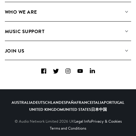
Our Music
WHO WE ARE
Search
About us
Playlists
MUSIC SUPPORT
Meet the Team
Albums
FAQs
How we use AI
Collections
JOIN US
Contact Us
Blog
Top 20
Careers
Facebook
Twitter
Instagram
YouTube
LinkedIn
Diversity, Equity & Inclusion
Teams & Culture
Become a Composer
AUSTRALIA
DEUTSCHLAND
ESPAÑA
FRANCE
ITALIA
PORTUGAL
UNITED KINGDOM
UNITED STATES
日本
中国
© Audio Network Limited
2026
UK
Legal Info
Privacy & Cookies
Terms and Conditions