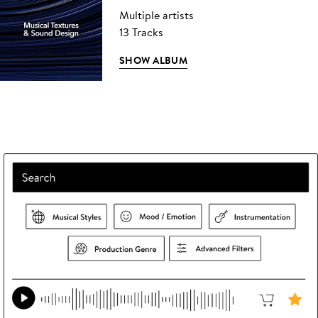
Multiple artists
13 Tracks
SHOW ALBUM