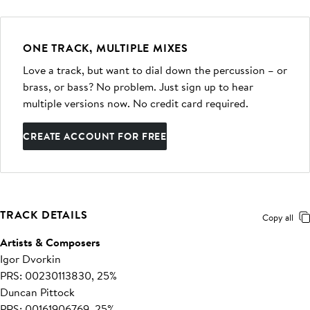
ONE TRACK, MULTIPLE MIXES
Love a track, but want to dial down the percussion – or
brass, or bass? No problem. Just sign up to hear
multiple versions now. No credit card required.
CREATE ACCOUNT FOR FREE
TRACK DETAILS
Copy all
Artists & Composers
Igor Dvorkin
PRS: 00230113830, 25%
Duncan Pittock
PRS: 00161906769, 25%