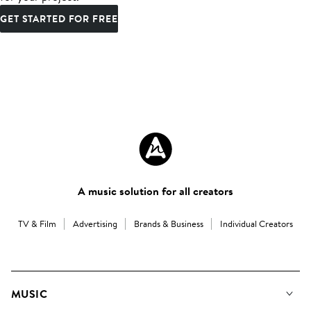
GET STARTED FOR FREE
A music solution for all creators
TV & Film
Advertising
Brands & Business
Individual Creators
MUSIC