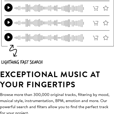
EXCEPTIONAL MUSIC AT
YOUR FINGERTIPS
Browse more than 300,000 original tracks, filtering by mood,
musical style, instrumentation, BPM, emotion and more. Our
powerful search and filters allow you to find the perfect track
for your project.