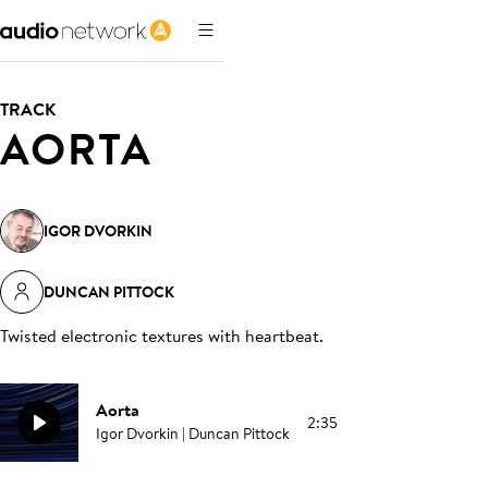
TRACK
AORTA
IGOR DVORKIN
DUNCAN PITTOCK
Twisted electronic textures with heartbeat
.
Aorta
2:35
Igor Dvorkin | Duncan Pittock