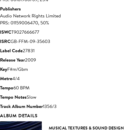
Publishers
Audio Network Rights Limited
PRS: 01159006470, 50%
ISWC
T9027666677
ISRC
GB-FFM-09-35603
Label Code
27831
Release Year
2009
Key
F#m/Gbm
Metre
4/4
Tempo
60 BPM
Tempo Notes
Slow
Track Album Number
1356/3
ALBUM DETAILS
MUSICAL TEXTURES & SOUND DESIGN