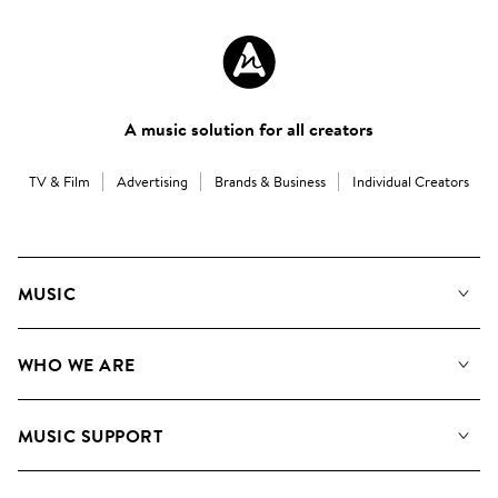
A music solution for all creators
TV & Film
Advertising
Brands & Business
Individual Creators
MUSIC
Our Music
WHO WE ARE
Search
About us
Playlists
MUSIC SUPPORT
Meet the Team
Albums
FAQs
How we use AI
Collections