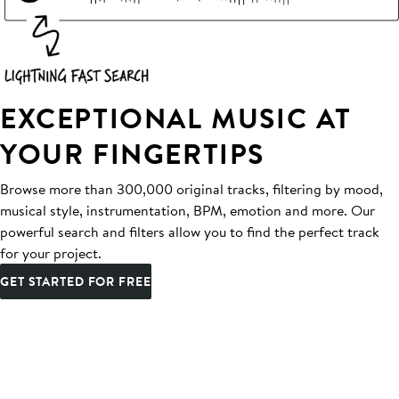
EXCEPTIONAL MUSIC AT
YOUR FINGERTIPS
Browse more than 300,000 original tracks, filtering by mood,
musical style, instrumentation, BPM, emotion and more. Our
powerful search and filters allow you to find the perfect track
for your project.
GET STARTED FOR FREE