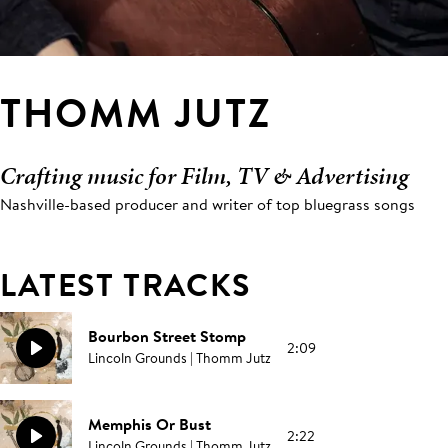
THOMM JUTZ
Crafting music for Film, TV & Advertising
Nashville-based producer and writer of top bluegrass songs
LATEST TRACKS
Bourbon Street Stomp
2:09
Lincoln Grounds | Thomm Jutz
Memphis Or Bust
2:22
Lincoln Grounds | Thomm Jutz