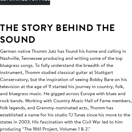
THE STORY BEHIND THE
SOUND
German native Thomm Jutz has found his home and calling in
Nashville, Tennessee producing and writing some of the top
bluegrass songs. To fully understand the breadth of the
instrument, Thomm studied classical guitar at Stuttgart
Conservatory, but the inspiration of seeing Bobby Bare on his
television at the age of 11 started his journey in country, folk,
and bluegrass music. He gigged across Europe with blues and
rock bands. Working with Country Music Hall of Fame members,
folk legends, and Grammy-nominated acts, Thomm has
established a name for his studio TJ Tunes since his move to the
states in 2003. His fascination with the Civil War led to him
producing “The 1861 Project, Volumes 1 & 2.”