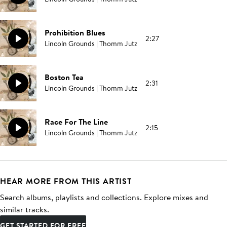
Prohibition Blues
2:27
Lincoln Grounds | Thomm Jutz
Boston Tea
2:31
Lincoln Grounds | Thomm Jutz
Race For The Line
2:15
Lincoln Grounds | Thomm Jutz
HEAR MORE FROM THIS ARTIST
Search albums, playlists and collections. Explore mixes and
similar tracks.
GET STARTED FOR FREE