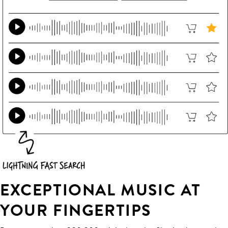
EXCEPTIONAL MUSIC AT
YOUR FINGERTIPS