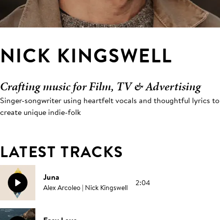
NICK KINGSWELL
Crafting music for Film, TV & Advertising
Singer-songwriter using heartfelt vocals and thoughtful lyrics to
create unique indie-folk
LATEST TRACKS
Juna
2:04
Alex Arcoleo | Nick Kingswell