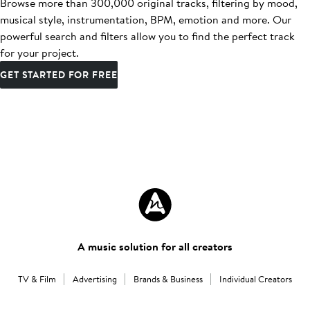
Browse more than 300,000 original tracks, filtering by mood,
musical style, instrumentation, BPM, emotion and more. Our
powerful search and filters allow you to find the perfect track
for your project.
GET STARTED FOR FREE
A music solution for all creators
TV & Film
Advertising
Brands & Business
Individual Creators