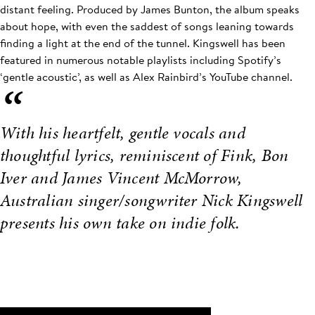
distant feeling. Produced by James Bunton, the album speaks
about hope, with even the saddest of songs leaning towards
finding a light at the end of the tunnel. Kingswell has been
featured in numerous notable playlists including Spotify’s
‘gentle acoustic’, as well as Alex Rainbird’s YouTube channel.
“
With his heartfelt, gentle vocals and
thoughtful lyrics, reminiscent of Fink, Bon
Iver and James Vincent McMorrow,
Australian singer/songwriter Nick Kingswell
presents his own take on indie folk.