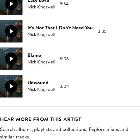
Easy Love
3:54
Nick Kingswell
It's Not That I Don't Need You
3:35
Nick Kingswell
Blame
5:06
Nick Kingswell
Unwound
3:04
Nick Kingswell
HEAR MORE FROM THIS ARTIST
Search albums, playlists and collections. Explore mixes and
similar tracks.