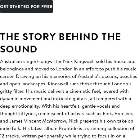
GET STARTED FOR FREE
THE STORY BEHIND THE
SOUND
Australian singer/songwriter Nick Kingswell sold his house and
belongings and moved to London in an effort to push his music
career. Drawing on his memories of Australia’s oceans, beaches
and open landscapes, Kingswell runs these through London’s
gritty filter. His music delivers a cinematic feel, layered with
dynamic movement and intricate guitars, all tempered with a
deep emotionality. With his heartfelt, gentle vocals and
thoughtful lyrics, reminiscent of artists such as Fink, Bon Iver,
and James Vincent McMorrow, Nick presents his own take on
indie folk. His latest album Brontide is a stunning collection of
12 tracks, written peripherally while trying to focus in on a