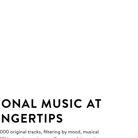
IONAL MUSIC AT
INGERTIPS
0 original tracks, filtering by mood, musical