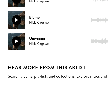
Nick Kingswell
Blame
5:06
Nick Kingswell
Unwound
3:04
Nick Kingswell
HEAR MORE FROM THIS ARTIST
Search albums, playlists and collections. Explore mixes and 