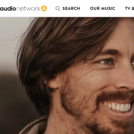
SEARCH
OUR MUSIC
TV 