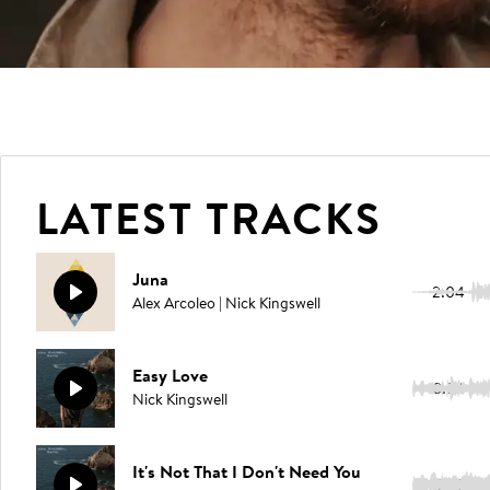
LATEST TRACKS
Juna
2:04
Alex Arcoleo | Nick Kingswell
Easy Love
3:54
Nick Kingswell
It's Not That I Don't Need You
3:35