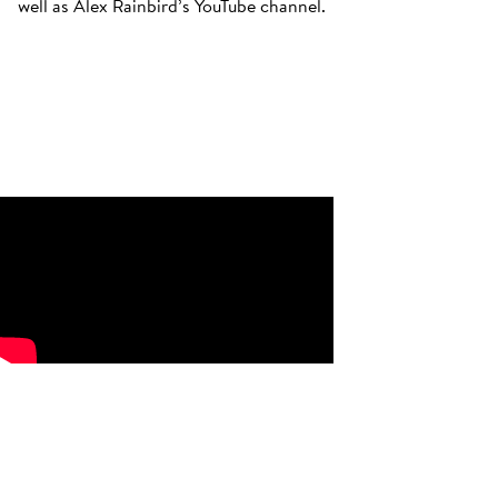
well as Alex Rainbird’s YouTube channel.