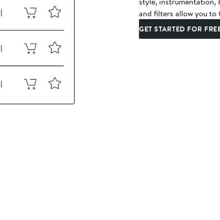
style, instrumentation
and filters allow you to 
GET STARTED FOR FRE