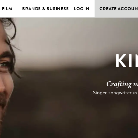
& FILM
BRANDS & BUSINESS
LOG IN
CREATE ACCOUN
K
Crafting m
Singer-songwriter usi