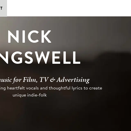
T
NICK
INGSWELL
usic for Film, TV & Advertising
ng heartfelt vocals and thoughtful lyrics to create
unique indie-folk