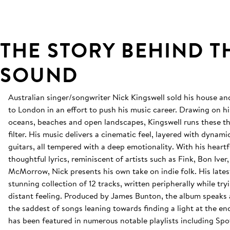
THE STORY BEHIND T
SOUND
Australian singer/songwriter Nick Kingswell sold his house 
to London in an effort to push his music career. Drawing on hi
oceans, beaches and open landscapes, Kingswell runs these t
filter. His music delivers a cinematic feel, layered with dyna
guitars, all tempered with a deep emotionality. With his heartf
thoughtful lyrics, reminiscent of artists such as Fink, Bon Ive
McMorrow, Nick presents his own take on indie folk. His lates
stunning collection of 12 tracks, written peripherally while try
distant feeling. Produced by James Bunton, the album speaks
the saddest of songs leaning towards finding a light at the en
has been featured in numerous notable playlists including Spoti