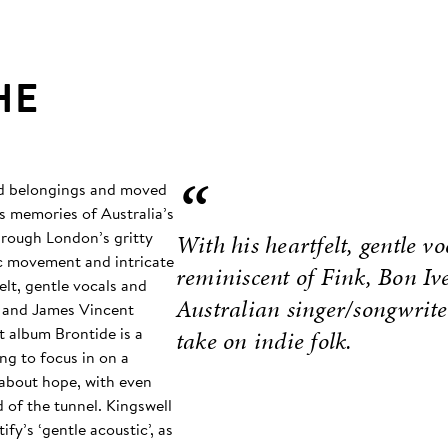
HE
“
and belongings and moved
s memories of Australia’s
hrough London’s gritty
With his heartfelt, gentle vo
mic movement and intricate
reminiscent of Fink, Bon I
elt, gentle vocals and
Australian singer/songwrite
r, and James Vincent
t album Brontide is a
take on indie folk.
ing to focus in on a
 about hope, with even
d of the tunnel. Kingswell
fy’s ‘gentle acoustic’, as