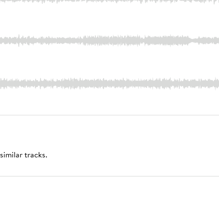
similar tracks.