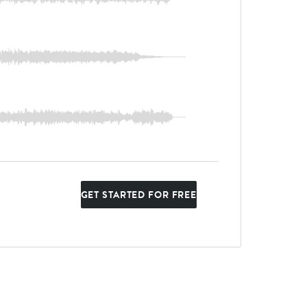
GET STARTED FOR FREE