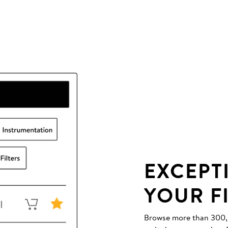
EXCEPT
YOUR F
Browse more than 300,00