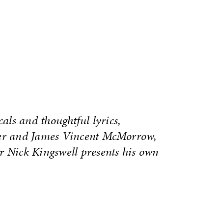
cals and thoughtful lyrics,
ver and James Vincent McMorrow,
r Nick Kingswell presents his own