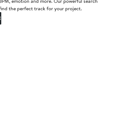
, BPM, emotion and more. Our powerful search
find the perfect track for your project.
E