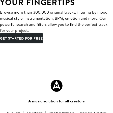
YOUR FINGERTIPS
Browse more than 300,000 original tracks, filtering by mood,
musical style, instrumentation, BPM, emotion and more. Our
powerful search and filters allow you to find the perfect track
for your project.
GET STARTED FOR FREE
A music solution for all creators
TV & Film
Advertising
Brands & Business
Individual Creators