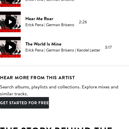
Hear Me Roar
2:26
Erick Pena | German Briseno
The World Is Mine
3:17
Erick Pena | German Briseno | Kendel Lester
HEAR MORE FROM THIS ARTIST
Search albums, playlists and collections. Explore mixes and
similar tracks.
GET STARTED FOR FREE