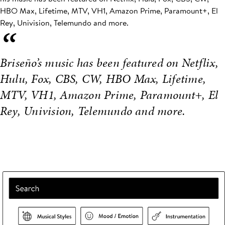
HBO Max, Lifetime, MTV, VH1, Amazon Prime, Paramount+, El
Rey, Univision, Telemundo and more.
“
Briseño’s music has been featured on Netflix,
Hulu, Fox, CBS, CW, HBO Max, Lifetime,
MTV, VH1, Amazon Prime, Paramount+, El
Rey, Univision, Telemundo and more.