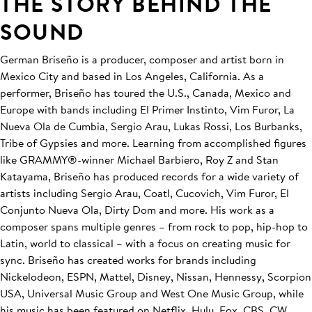
THE STORY BEHIND THE
SOUND
German Briseño is a producer, composer and artist born in
Mexico City and based in Los Angeles, California. As a
performer, Briseño has toured the U.S., Canada, Mexico and
Europe with bands including El Primer Instinto, Vim Furor, La
Nueva Ola de Cumbia, Sergio Arau, Lukas Rossi, Los Burbanks,
Tribe of Gypsies and more. Learning from accomplished figures
like GRAMMY®-winner Michael Barbiero, Roy Z and Stan
Katayama, Briseño has produced records for a wide variety of
artists including Sergio Arau, Coatl, Cucovich, Vim Furor, El
Conjunto Nueva Ola, Dirty Dom and more. His work as a
composer spans multiple genres – from rock to pop, hip-hop to
Latin, world to classical – with a focus on creating music for
sync. Briseño has created works for brands including
Nickelodeon, ESPN, Mattel, Disney, Nissan, Hennessy, Scorpion
USA, Universal Music Group and West One Music Group, while
his music has been featured on Netflix, Hulu, Fox, CBS, CW,