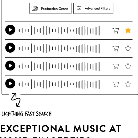
EXCEPTIONAL MUSIC AT