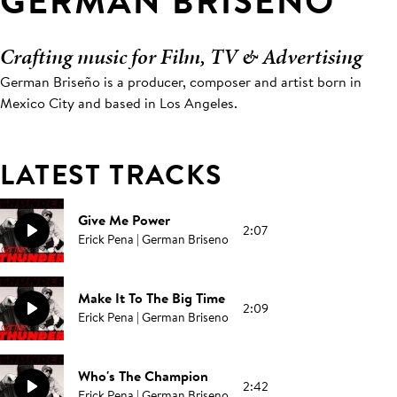
GERMAN BRISENO
Crafting music for Film, TV & Advertising
German Briseño is a producer, composer and artist born in
Mexico City and based in Los Angeles.
LATEST TRACKS
Give Me Power
2:07
Erick Pena | German Briseno
Make It To The Big Time
2:09
Erick Pena | German Briseno
Who's The Champion
2:42
Erick Pena | German Briseno