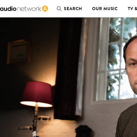
SEARCH
OUR MUSIC
TV 