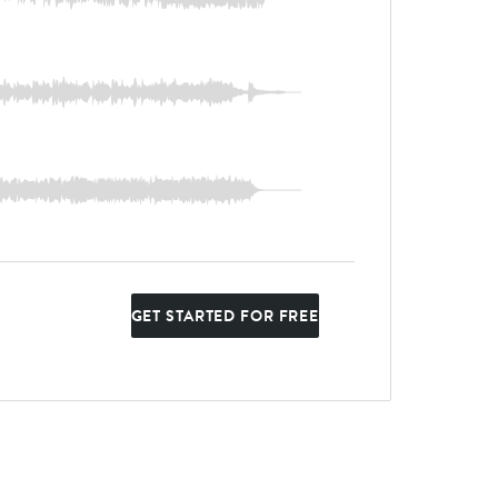
GET STARTED FOR FREE