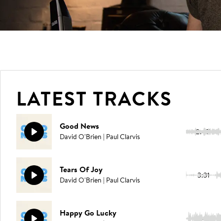
LATEST TRACKS
Good News
2:47
David O'Brien | Paul Clarvis
Tears Of Joy
3:31
David O'Brien | Paul Clarvis
Happy Go Lucky
2:47