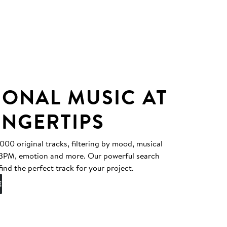
IONAL MUSIC AT
INGERTIPS
0 original tracks, filtering by mood, musical
, BPM, emotion and more. Our powerful search
find the perfect track for your project.
E