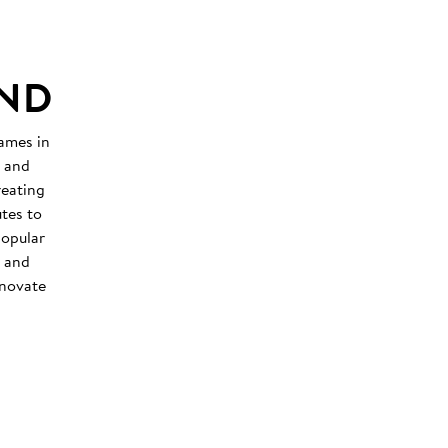
UND
hames in
x and
reating
tes to
popular
h and
nnovate