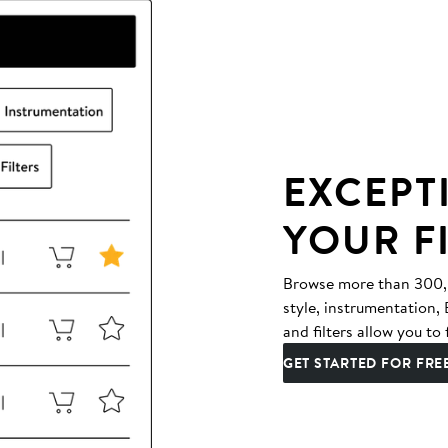
EXCEPT
YOUR F
Browse more than 300,00
style, instrumentation
and filters allow you to 
GET STARTED FOR FRE