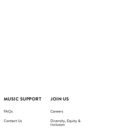
MUSIC SUPPORT
JOIN US
FAQs
Careers
Contact Us
Diversity, Equity &
Inclusion