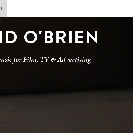
T
ID O'BRIEN
usic for Film, TV & Advertising