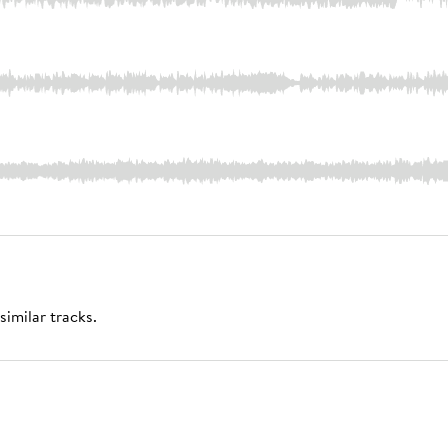
similar tracks.