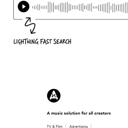
A music solution for all creators
TV & Film
Advertising