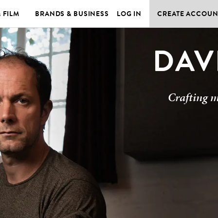
& FILM
BRANDS & BUSINESS
LOG IN
CREATE ACCOUN
DAV
Crafting m