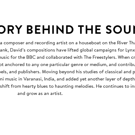
TORY BEHIND THE SO
 a composer and recording artist on a houseboat on the River T
ank, David’s compositions have lifted global campaigns for Lyn
sic for the BBC and collaborated with The Freestylers. When c
not anchored to any one particular genre or medium, and contribu
abels, and publishers. Moving beyond his studies of classical and 
i music in Varanasi, India, and added yet another layer of dept
 shift from hearty blues to haunting melodies. He continues to i
and grow as an artist.