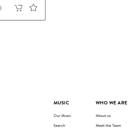
MUSIC
WHO WE ARE
Our Music
About us
Search
Meet the Team