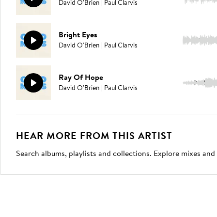
David O'Brien | Paul Clarvis
Bright Eyes
2:14
David O'Brien | Paul Clarvis
Ray Of Hope
2:41
David O'Brien | Paul Clarvis
HEAR MORE FROM THIS ARTIST
Search albums, playlists and collections. Explore mixes and 