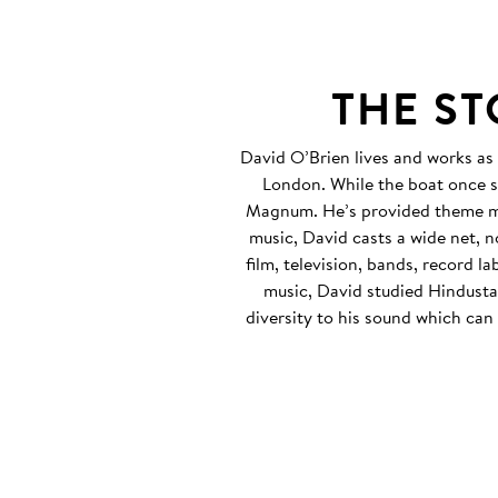
THE S
David O’Brien lives and works as
London. While the boat once s
Magnum. He’s provided theme mu
music, David casts a wide net, 
film, television, bands, record l
music, David studied Hindustan
diversity to his sound which can