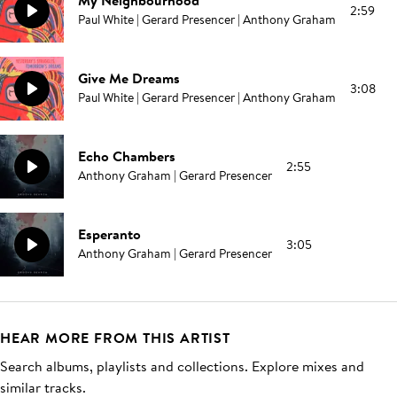
My Neighbourhood
2:59
Paul White | Gerard Presencer | Anthony Graham
Give Me Dreams
3:08
Paul White | Gerard Presencer | Anthony Graham
Echo Chambers
2:55
Anthony Graham | Gerard Presencer
Esperanto
3:05
Anthony Graham | Gerard Presencer
HEAR MORE FROM THIS ARTIST
Search albums, playlists and collections. Explore mixes and
similar tracks.