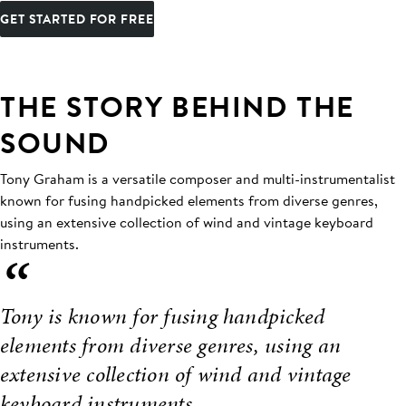
GET STARTED FOR FREE
THE STORY BEHIND THE
SOUND
Tony Graham is a versatile composer and multi-instrumentalist
known for fusing handpicked elements from diverse genres,
using an extensive collection of wind and vintage keyboard
instruments.
“
Tony is known for fusing handpicked
elements from diverse genres, using an
extensive collection of wind and vintage
keyboard instruments.