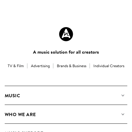
A music solution for all creators
TV & Film
Advertising
Brands & Business
Individual Creators
MUSIC
Our Music
WHO WE ARE
Search
About us
Playlists