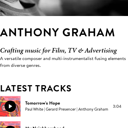
ANTHONY GRAHAM
Crafting music for Film, TV & Advertising
A versatile composer and multi-instrumentalist fusing elements
from diverse genres.
LATEST TRACKS
Tomorrow's Hope
3:04
Paul White | Gerard Presencer | Anthony Graham