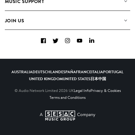
MUSIC SUPPORT
Meet the Team
Albums
FAQs
How we use AI
Collections
JOIN US
Contact Us
Blog
Top 20
Careers
Facebook
Twitter
Instagram
YouTube
LinkedIn
Diversity, Equity & Inclusion
Teams & Culture
Become a Composer
AUSTRALIA
DEUTSCHLAND
ESPAÑA
FRANCE
ITALIA
PORTUGAL
UNITED KINGDOM
UNITED STATES
日本
中国
© Audio Network Limited
2026
UK
Legal Info
Privacy & Cookies
Terms and Conditions
A SESAC Company