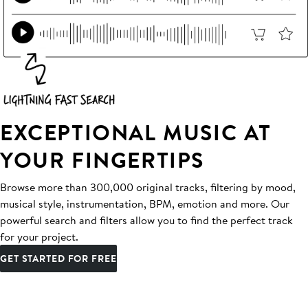
EXCEPTIONAL MUSIC AT
YOUR FINGERTIPS
Browse more than 300,000 original tracks, filtering by mood,
musical style, instrumentation, BPM, emotion and more. Our
powerful search and filters allow you to find the perfect track
for your project.
GET STARTED FOR FREE