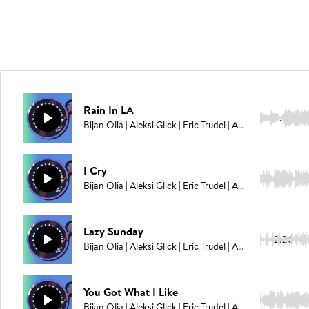
Rain In LA
2:36
Bijan Olia | Aleksi Glick | Eric Trudel | Adam Ahuja
I Cry
2:02
Bijan Olia | Aleksi Glick | Eric Trudel | Adam Ahuja
Lazy Sunday
2:26
Bijan Olia | Aleksi Glick | Eric Trudel | Adam Ahuja
You Got What I Like
2:49
Bijan Olia | Aleksi Glick | Eric Trudel | Adam Ahuja