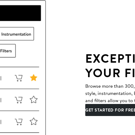
EXCEPT
YOUR F
Browse more than 300,00
style, instrumentation
and filters allow you to 
GET STARTED FOR FRE