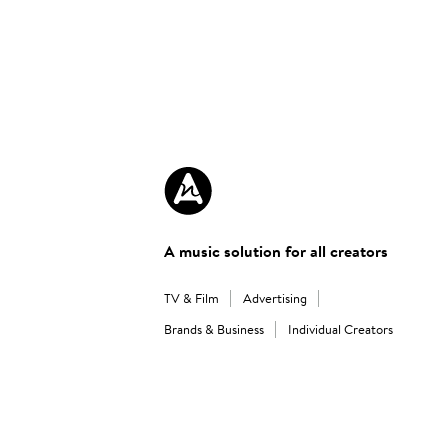
A music solution for all creators
TV & Film
Advertising
Brands & Business
Individual Creators