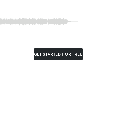
GET STARTED FOR FREE