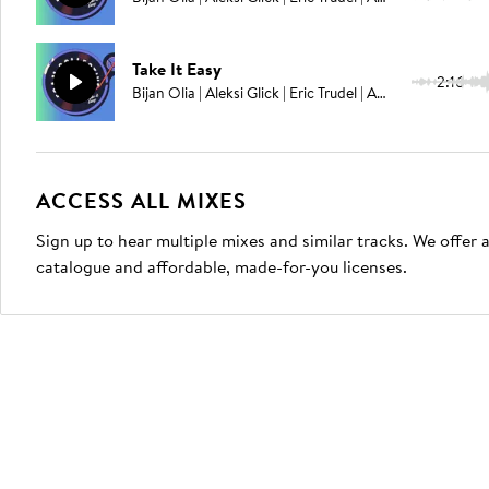
Take It Easy
2:16
Bijan Olia | Aleksi Glick | Eric Trudel | Adam Ahuja
ACCESS ALL MIXES
Sign up to hear multiple mixes and similar tracks. We offer
catalogue and affordable, made-for-you licenses.