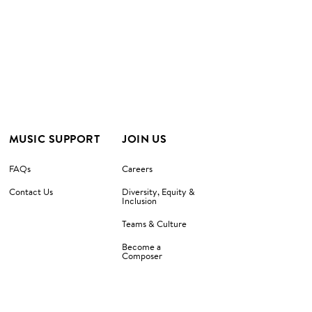
MUSIC SUPPORT
JOIN US
FAQs
Careers
Contact Us
Diversity, Equity &
Inclusion
Teams & Culture
Become a
Composer