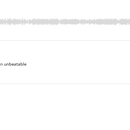
 an unbeatable