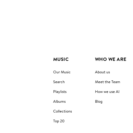
MUSIC
WHO WE ARE
Our Music
About us
Search
Meet the Team
Playlists
How we use AI
Albums
Blog
Collections
Top 20