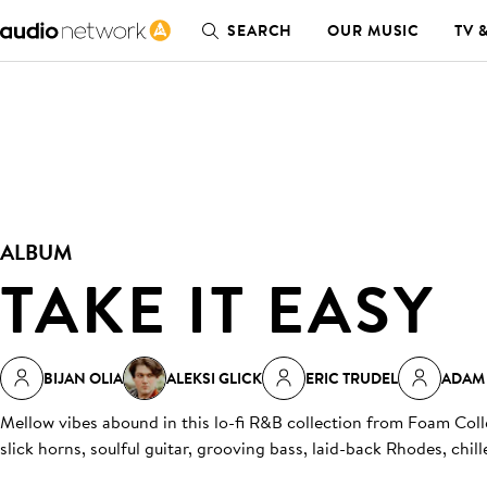
SEARCH
OUR MUSIC
TV 
ALBUM
TAKE IT EASY
BIJAN OLIA
ALEKSI GLICK
ERIC TRUDEL
ADAM
Mellow vibes abound in this lo-fi R&B collection from Foam Col
slick horns, soulful guitar, grooving bass, laid-back Rhodes, chil