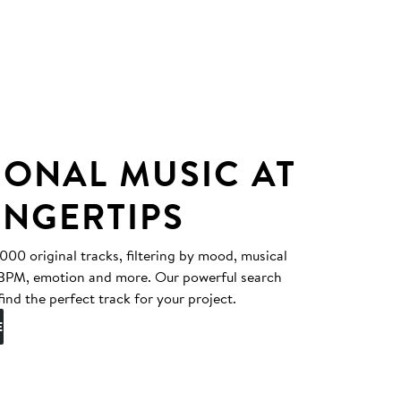
IONAL MUSIC AT
INGERTIPS
0 original tracks, filtering by mood, musical
, BPM, emotion and more. Our powerful search
find the perfect track for your project.
E