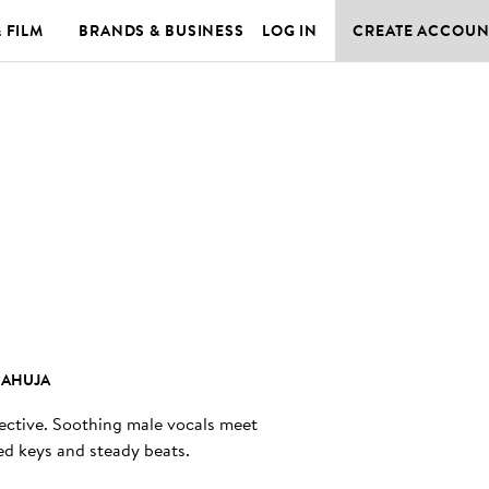
& FILM
BRANDS & BUSINESS
LOG IN
CREATE ACCOUN
 AHUJA
lective. Soothing male vocals meet
led keys and steady beats.