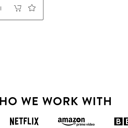
HO WE WORK WITH