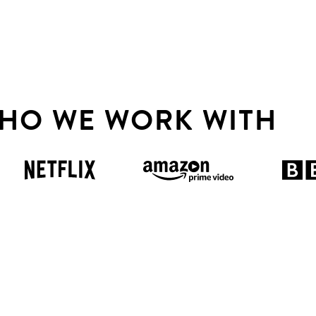
HO WE WORK WITH