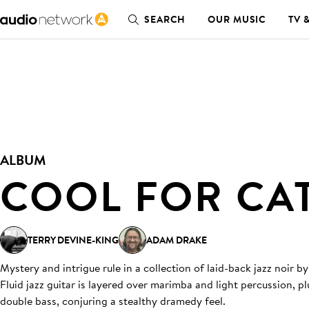
SEARCH
OUR MUSIC
TV 
ALBUM
COOL FOR CA
TERRY DEVINE-KING
ADAM DRAKE
Mystery and intrigue rule in a collection of laid-back jazz noir
Fluid jazz guitar is layered over marimba and light percussion, p
double bass, conjuring a stealthy dramedy feel.