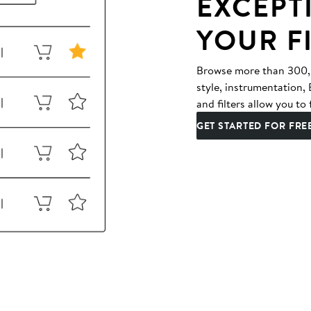
EXCEPT
YOUR F
Browse more than 300,00
style, instrumentation
and filters allow you to 
GET STARTED FOR FRE