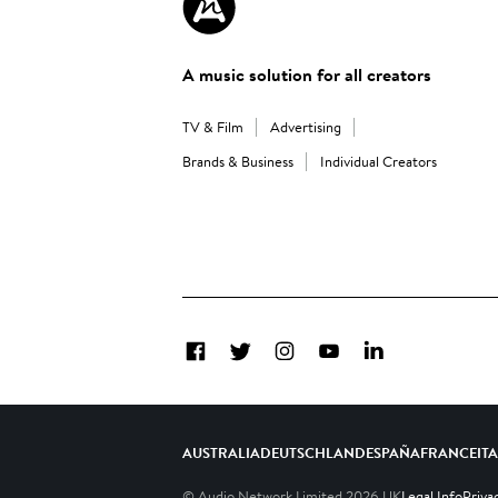
A music solution for all creators
TV & Film
Advertising
Brands & Business
Individual Creators
Facebook
Twitter
Instagram
YouTube
LinkedIn
AUSTRALIA
DEUTSCHLAND
ESPAÑA
FRANCE
IT
© Audio Network Limited
2026
UK
Legal Info
Priva