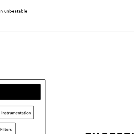
 an unbeatable