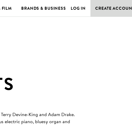
& FILM
BRANDS & BUSINESS
LOG IN
CREATE ACCOUN
TS
 by Terry Devine-King and Adam Drake.
lus electric piano, bluesy organ and