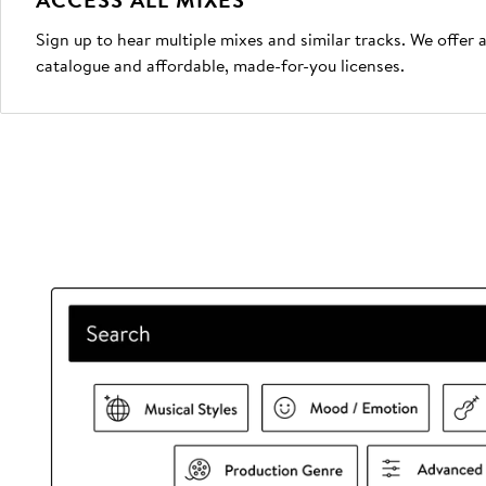
Sign up to hear multiple mixes and similar tracks. We offer
catalogue and affordable, made-for-you licenses.