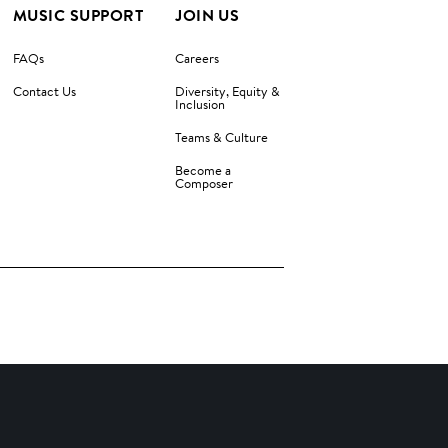
MUSIC SUPPORT
JOIN US
FAQs
Careers
Contact Us
Diversity, Equity &
Inclusion
Teams & Culture
Become a
Composer