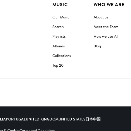
MUSIC
WHO WE ARE
Our Music
About us
Search
Meet the Team
Playlists
How we use AI
Albums
Blog
Collections
Top 20
ALIA
PORTUGAL
UNITED KINGDOM
UNITED STATES
日本
中国
cy & Cookies
Terms and Conditions