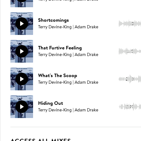
Shortcomings
1:50
Terry Devine-King | Adam Drake
That Furtive Feeling
2:15
Terry Devine-King | Adam Drake
What's The Scoop
2:10
Terry Devine-King | Adam Drake
Hiding Out
2:19
Terry Devine-King | Adam Drake
ACCESS ALL MIXES