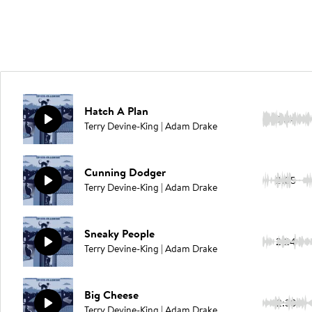
Hatch A Plan
2:14
Terry Devine-King | Adam Drake
Cunning Dodger
2:05
Terry Devine-King | Adam Drake
Sneaky People
2:24
Terry Devine-King | Adam Drake
Big Cheese
2:38
Terry Devine-King | Adam Drake