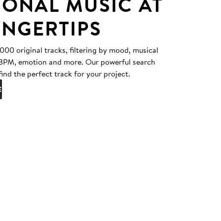
IONAL MUSIC AT
INGERTIPS
0 original tracks, filtering by mood, musical
, BPM, emotion and more. Our powerful search
find the perfect track for your project.
E