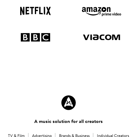
A music solution for all creators
TV & Film
Advertising
Brands & Business
Individual Creators