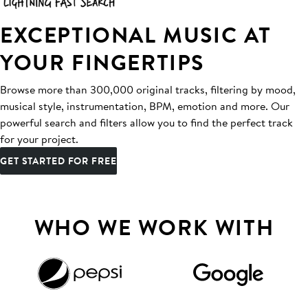
EXCEPTIONAL MUSIC AT
YOUR FINGERTIPS
Browse more than 300,000 original tracks, filtering by mood,
musical style, instrumentation, BPM, emotion and more. Our
powerful search and filters allow you to find the perfect track
for your project.
GET STARTED FOR FREE
WHO WE WORK WITH