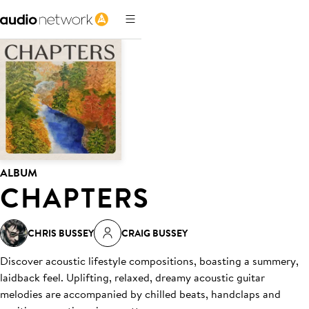
ALBUM
CHAPTERS
CHRIS BUSSEY
CRAIG BUSSEY
Discover acoustic lifestyle compositions, boasting a summery,
laidback feel. Uplifting, relaxed, dreamy acoustic guitar
melodies are accompanied by chilled beats, handclaps and