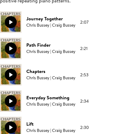
positive repeating piano patterns.
Journey Together
2:07
Chris Bussey | Craig Bussey
Path Finder
2:21
Chris Bussey | Craig Bussey
Chapters
2:53
Chris Bussey | Craig Bussey
Everyday Something
2:34
Chris Bussey | Craig Bussey
Lift
2:30
Chris Bussey | Craig Bussey