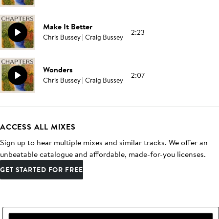
Make It Better
2:23
Chris Bussey | Craig Bussey
Wonders
2:07
Chris Bussey | Craig Bussey
ACCESS ALL MIXES
Sign up to hear multiple mixes and similar tracks. We offer an
unbeatable catalogue and affordable, made-for-you licenses.
GET STARTED FOR FREE