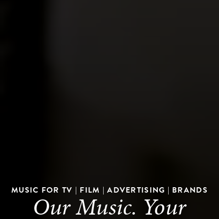
MUSIC FOR TV | FILM | ADVERTISING | BRANDS
Our Music. Your