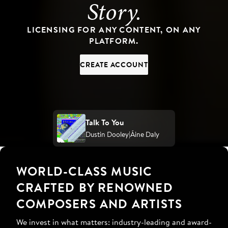
Story.
LICENSING FOR ANY CONTENT, ON ANY
PLATFORM.
CREATE ACCOUNT
Talk To You
Dustin Dooley
Áine Daly
WORLD-CLASS MUSIC
CRAFTED BY RENOWNED
COMPOSERS AND ARTISTS
We invest in what matters: industry-leading and award-