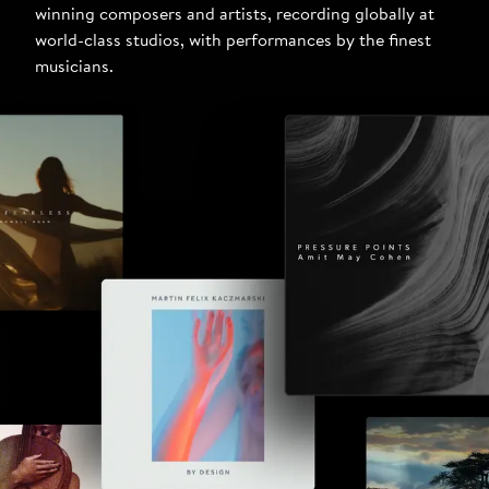
winning composers and artists, recording globally at
world-class studios, with performances by the finest
musicians.