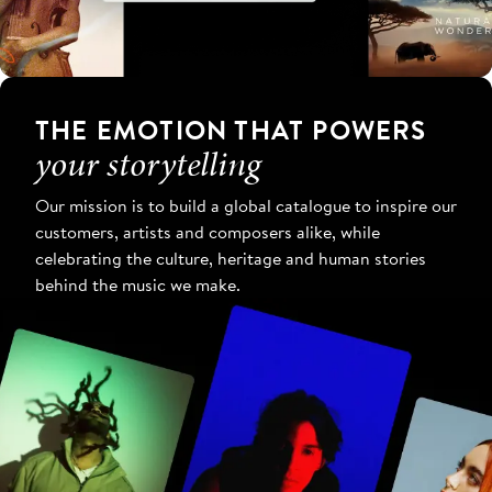
THE EMOTION THAT POWERS
your storytelling
Our mission is to build a global catalogue to inspire our
customers, artists and composers alike, while
celebrating the culture, heritage and human stories
behind the music we make.