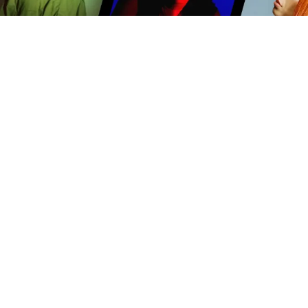
PRODUCTION-READY MUSIC
Our music is written, recorded and produced with
video content in mind. We offer mixes, stems and
cutdowns to make scoring your story easy.
TV
Film
Advertising
Brands