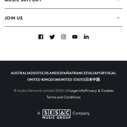
Meet the Team
Albums
FAQs
How we use AI
Collections
JOIN US
Contact Us
Blog
Top 20
Careers
Facebook
Twitter
Instagram
YouTube
LinkedIn
Diversity, Equity & Inclusion
Teams & Culture
Become a Composer
AUSTRALIA
DEUTSCHLAND
ESPAÑA
FRANCE
ITALIA
PORTUGAL
UNITED KINGDOM
UNITED STATES
日本
中国
© Audio Network Limited
2026
UK
Legal Info
Privacy & Cookies
Terms and Conditions
A SESAC Company