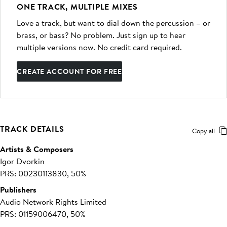
ONE TRACK, MULTIPLE MIXES
Love a track, but want to dial down the percussion – or
brass, or bass? No problem. Just sign up to hear
multiple versions now. No credit card required.
CREATE ACCOUNT FOR FREE
TRACK DETAILS
Copy all
Artists & Composers
Igor Dvorkin
PRS: 00230113830, 50%
Publishers
Audio Network Rights Limited
PRS: 01159006470, 50%