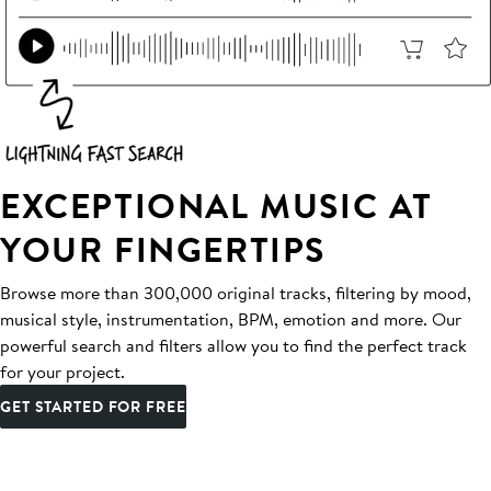
EXCEPTIONAL MUSIC AT
YOUR FINGERTIPS
Browse more than 300,000 original tracks, filtering by mood,
musical style, instrumentation, BPM, emotion and more. Our
powerful search and filters allow you to find the perfect track
for your project.
GET STARTED FOR FREE