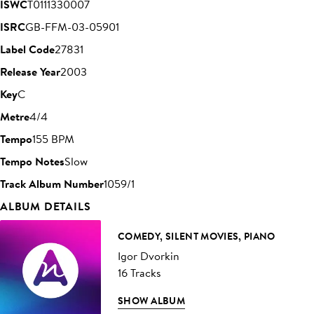
ISWC
T0111330007
ISRC
GB-FFM-03-05901
Label Code
27831
Release Year
2003
Key
C
Metre
4/4
Tempo
155 BPM
Tempo Notes
Slow
Track Album Number
1059/1
ALBUM DETAILS
COMEDY, SILENT MOVIES, PIANO
Igor Dvorkin
16 Tracks
SHOW ALBUM