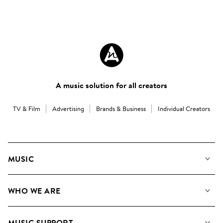
A music solution for all creators
TV & Film
Advertising
Brands & Business
Individual Creators
MUSIC
Our Music
WHO WE ARE
Search
About us
Playlists
MUSIC SUPPORT