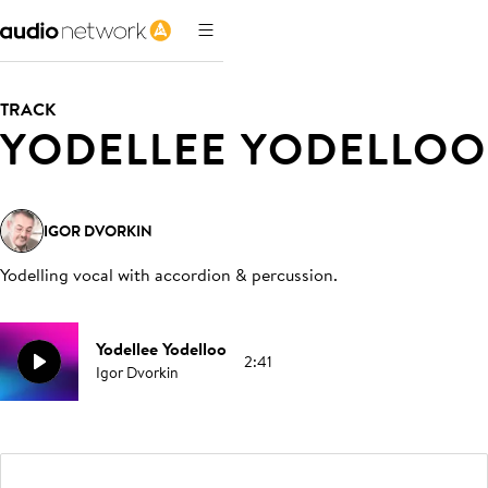
TRACK
YODELLEE YODELLOO
IGOR DVORKIN
Yodelling vocal with accordion & percussion
.
Yodellee Yodelloo
2:41
Igor Dvorkin