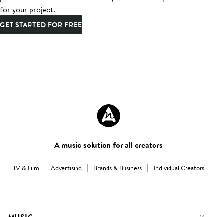
for your project.
GET STARTED FOR FREE
A music solution for all creators
TV & Film
Advertising
Brands & Business
Individual Creators
MUSIC