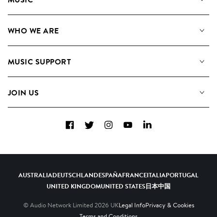
Our Music
WHO WE ARE
Search
About us
Playlists
MUSIC SUPPORT
Meet the Team
Albums
FAQs
How we use AI
Collections
JOIN US
Contact Us
Blog
Top 20
Careers
Facebook
Twitter
Instagram
YouTube
LinkedIn
Diversity, Equity & Inclusion
Teams & Culture
Become a Composer
AUSTRALIA
DEUTSCHLAND
ESPAÑA
FRANCE
ITALIA
PORTUGAL
UNITED KINGDOM
UNITED STATES
日本
中国
© Audio Network Limited
2026
UK
Legal Info
Privacy & Cookies
Terms and Conditions