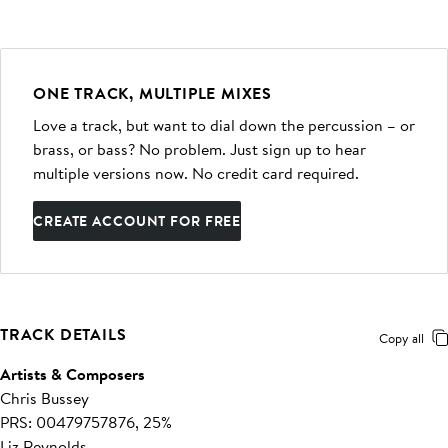
ONE TRACK, MULTIPLE MIXES
Love a track, but want to dial down the percussion – or
brass, or bass? No problem. Just sign up to hear
multiple versions now. No credit card required.
CREATE ACCOUNT FOR FREE
TRACK DETAILS
Copy all
Artists & Composers
Chris Bussey
PRS: 00479757876, 25%
Liz Reynolds