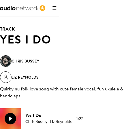
TRACK
YES I DO
CHRIS BUSSEY
LIZ REYNOLDS
Quirky nu folk love song with cute female vocal, fun ukulele &
handclaps
.
Yes I Do
1:22
Chris Bussey | Liz Reynolds