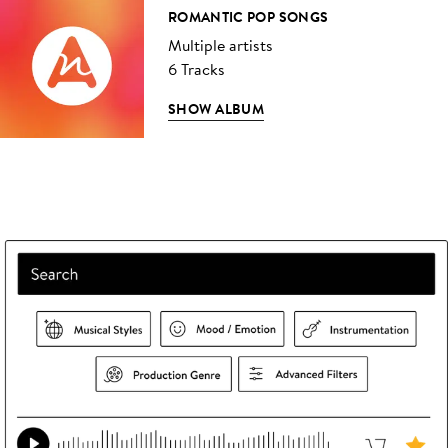
ROMANTIC POP SONGS
Multiple artists
6 Tracks
SHOW ALBUM