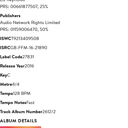
PRS: 00661877507, 25%
Publishers
Audio Network Rights Limited
PRS: 01159006470, 50%
ISWC
T9213409508
ISRC
GB-FFM-16-21890
Label Code
27831
Release Year
2016
Key
C
Metre
4/4
Tempo
128 BPM
Tempo Notes
Fast
Track Album Number
2612/2
ALBUM DETAILS