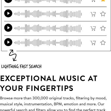
EXCEPTIONAL MUSIC AT
YOUR FINGERTIPS
Browse more than 300,000 original tracks, filtering by mood,
musical style, instrumentation, BPM, emotion and more. Our
powerful search and filters allow you to find the perfect track