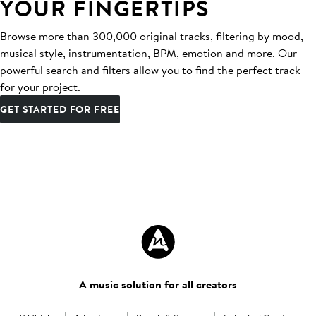
YOUR FINGERTIPS
Browse more than 300,000 original tracks, filtering by mood,
musical style, instrumentation, BPM, emotion and more. Our
powerful search and filters allow you to find the perfect track
for your project.
GET STARTED FOR FREE
A music solution for all creators