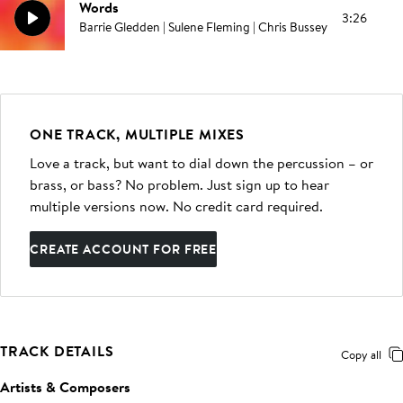
Words
3:26
Barrie Gledden | Sulene Fleming | Chris Bussey
ONE TRACK, MULTIPLE MIXES
Love a track, but want to dial down the percussion – or
brass, or bass? No problem. Just sign up to hear
multiple versions now. No credit card required.
CREATE ACCOUNT FOR FREE
TRACK DETAILS
Copy all
Artists & Composers