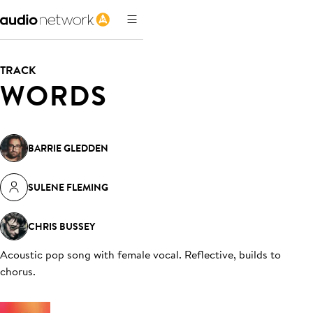
TRACK
WORDS
BARRIE GLEDDEN
SULENE FLEMING
CHRIS BUSSEY
Acoustic pop song with female vocal. Reflective, builds to
chorus
.