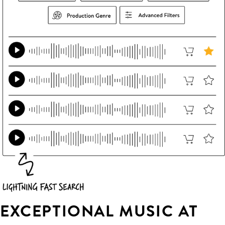
EXCEPTIONAL MUSIC AT