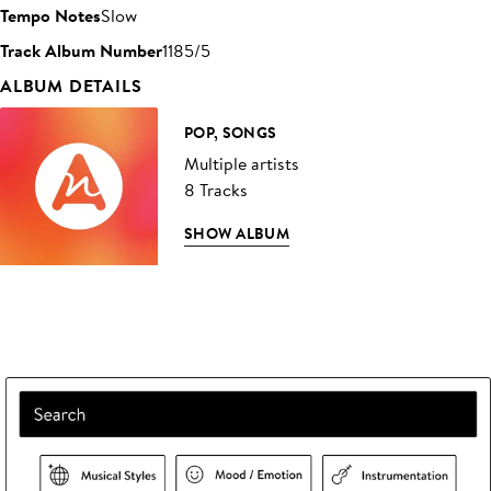
Tempo Notes
Slow
Track Album Number
1185/5
ALBUM DETAILS
POP, SONGS
Multiple artists
8 Tracks
SHOW ALBUM