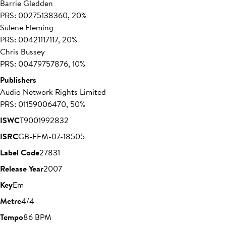
Barrie Gledden
PRS: 00275138360, 20%
Sulene Fleming
PRS: 00421117117, 20%
Chris Bussey
PRS: 00479757876, 10%
Publishers
Audio Network Rights Limited
PRS: 01159006470, 50%
ISWC
T9001992832
ISRC
GB-FFM-07-18505
Label Code
27831
Release Year
2007
Key
Em
Metre
4/4
Tempo
86 BPM