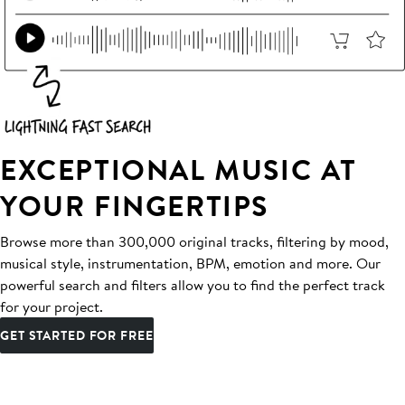
EXCEPTIONAL MUSIC AT
YOUR FINGERTIPS
Browse more than 300,000 original tracks, filtering by mood,
musical style, instrumentation, BPM, emotion and more. Our
powerful search and filters allow you to find the perfect track
for your project.
GET STARTED FOR FREE