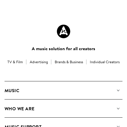
A music solution for all creators
TV & Film
Advertising
Brands & Business
Individual Creators
MUSIC
Our Music
WHO WE ARE
Search
About us
Playlists
MUSIC SUPPORT