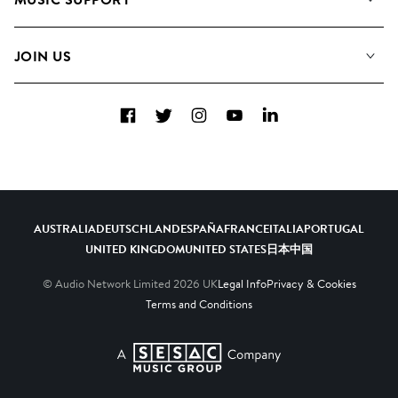
Meet the Team
Albums
FAQs
How we use AI
Collections
JOIN US
Contact Us
Blog
Top 20
Careers
Facebook
Twitter
Instagram
YouTube
LinkedIn
Diversity, Equity & Inclusion
Teams & Culture
Become a Composer
AUSTRALIA
DEUTSCHLAND
ESPAÑA
FRANCE
ITALIA
PORTUGAL
UNITED KINGDOM
UNITED STATES
日本
中国
© Audio Network Limited
2026
UK
Legal Info
Privacy & Cookies
Terms and Conditions
A SESAC Company