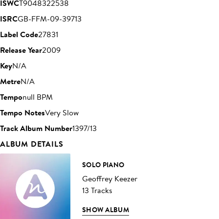
ISWC
T9048322538
ISRC
GB-FFM-09-39713
Label Code
27831
Release Year
2009
Key
N/A
Metre
N/A
Tempo
null BPM
Tempo Notes
Very Slow
Track Album Number
1397/13
ALBUM DETAILS
SOLO PIANO
Geoffrey Keezer
13 Tracks
SHOW ALBUM