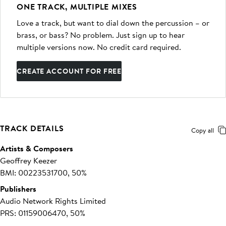
ONE TRACK, MULTIPLE MIXES
Love a track, but want to dial down the percussion – or
brass, or bass? No problem. Just sign up to hear
multiple versions now. No credit card required.
CREATE ACCOUNT FOR FREE
TRACK DETAILS
Copy all
Artists & Composers
Geoffrey Keezer
BMI: 00223531700, 50%
Publishers
Audio Network Rights Limited
PRS: 01159006470, 50%