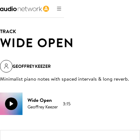
TRACK
WIDE OPEN
GEOFFREY KEEZER
Minimalist piano notes with spaced intervals & long reverb
.
Wide Open
3:15
Geoffrey Keezer