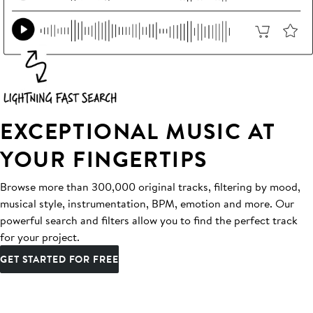
EXCEPTIONAL MUSIC AT
YOUR FINGERTIPS
Browse more than 300,000 original tracks, filtering by mood,
musical style, instrumentation, BPM, emotion and more. Our
powerful search and filters allow you to find the perfect track
for your project.
GET STARTED FOR FREE