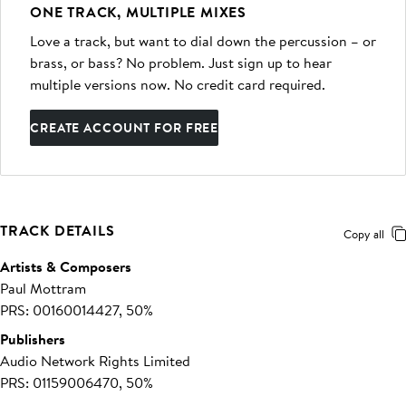
ONE TRACK, MULTIPLE MIXES
Love a track, but want to dial down the percussion – or
brass, or bass? No problem. Just sign up to hear
multiple versions now. No credit card required.
CREATE ACCOUNT FOR FREE
TRACK DETAILS
Copy all
Artists & Composers
Paul Mottram
PRS: 00160014427, 50%
Publishers
Audio Network Rights Limited
PRS: 01159006470, 50%