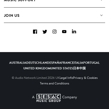
Meet the Team
Albums
FAQs
How we use AI
Collections
JOIN US
Contact Us
Blog
Top 20
Careers
Facebook
Twitter
Instagram
YouTube
LinkedIn
Diversity, Equity & Inclusion
Teams & Culture
Become a Composer
AUSTRALIA
DEUTSCHLAND
ESPAÑA
FRANCE
ITALIA
PORTUGAL
UNITED KINGDOM
UNITED STATES
日本
中国
© Audio Network Limited
2026
UK
Legal Info
Privacy & Cookies
Terms and Conditions
A SESAC Company