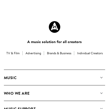
A music solution for all creators
TV & Film
Advertising
Brands & Business
Individual Creators
MUSIC
Our Music
WHO WE ARE
Search
About us
Playlists
MUSIC SUPPORT