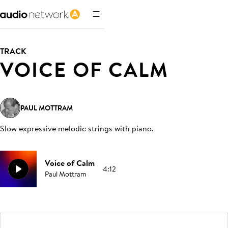
TRACK
VOICE OF CALM
PAUL MOTTRAM
Slow expressive melodic strings with piano
.
Voice of Calm
4:12
Paul Mottram