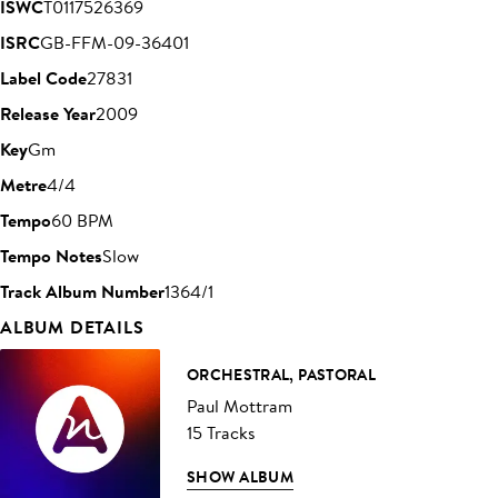
ISWC
T0117526369
ISRC
GB-FFM-09-36401
Label Code
27831
Release Year
2009
Key
Gm
Metre
4/4
Tempo
60 BPM
Tempo Notes
Slow
Track Album Number
1364/1
ALBUM DETAILS
ORCHESTRAL, PASTORAL
Paul Mottram
15 Tracks
SHOW ALBUM